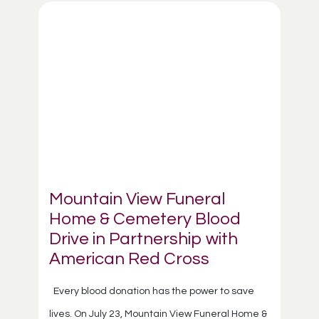
Mountain View Funeral
Home & Cemetery Blood
Drive in Partnership with
American Red Cross
Every blood donation has the power to save
lives. On July 23, Mountain View Funeral Home &