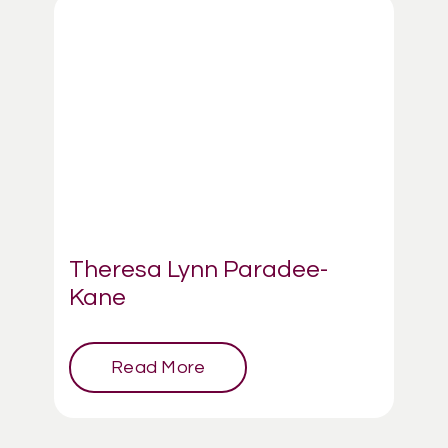
Theresa Lynn Paradee-
Kane
Read More