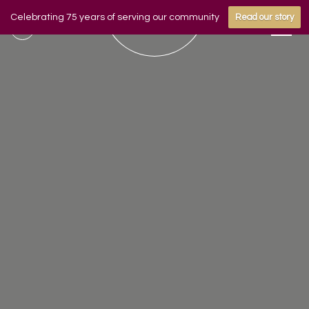
Celebrating 75 years of serving our community
Read our story