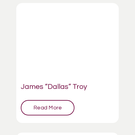
James “Dallas” Troy
Read More