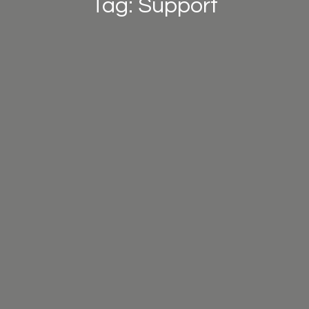
Tag: Support