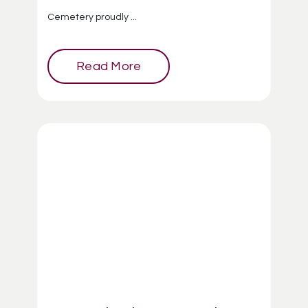
Cemetery proudly ...
Read More