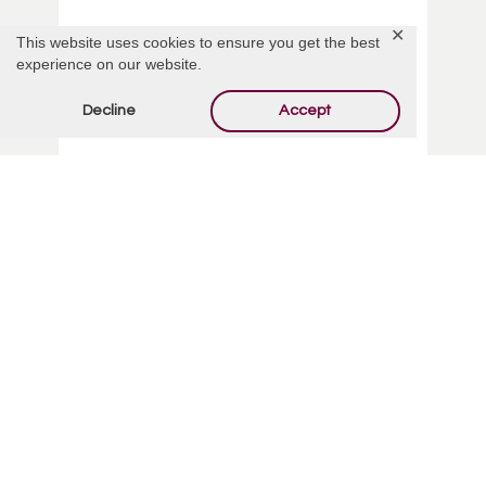
✕
This website uses cookies to ensure you get the best
experience on our website.
Decline
Accept
Dawnmarie Barbara Rabe
Read More