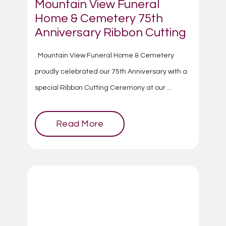
Mountain View Funeral
Home & Cemetery 75th
Anniversary Ribbon Cutting
Mountain View Funeral Home & Cemetery
proudly celebrated our 75th Anniversary with a
special Ribbon Cutting Ceremony at our ...
Read More