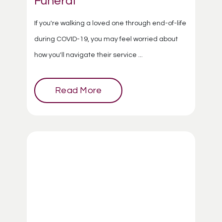
Funeral
If you're walking a loved one through end-of-life
during COVID-19, you may feel worried about
how you'll navigate their service ...
Read More