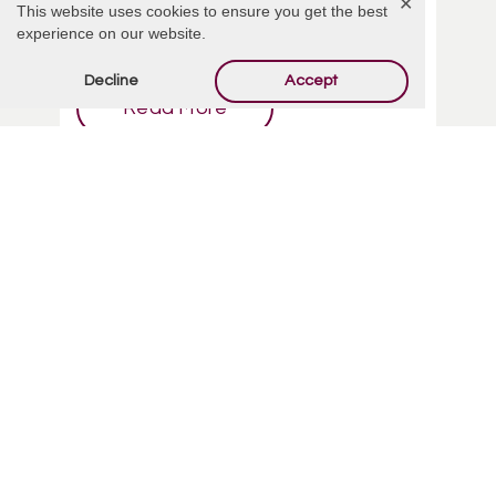
✕
This website uses cookies to ensure you get the best
funeral service. Here's ...
experience on our website.
Decline
Accept
Read More