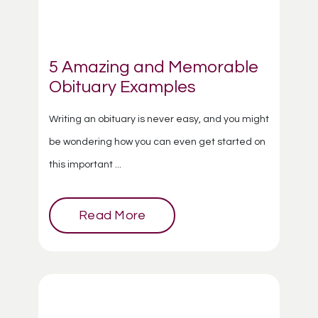
5 Amazing and Memorable
Obituary Examples
Writing an obituary is never easy, and you might
be wondering how you can even get started on
this important ...
Read More