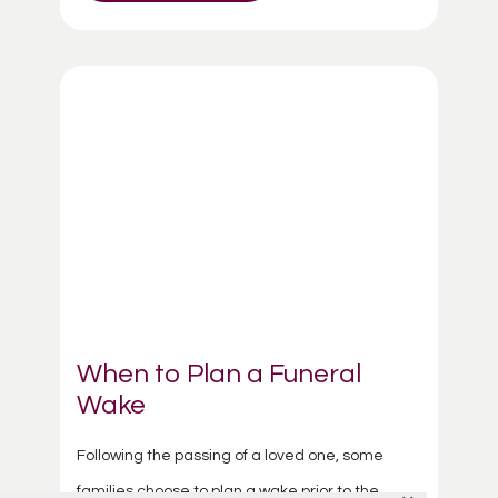
When to Plan a Funeral
Wake
Following the passing of a loved one, some
families choose to plan a wake prior to the