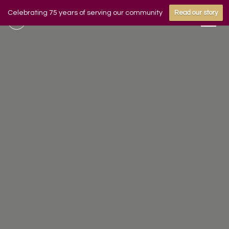
Celebrating 75 years of serving our community
Read our story