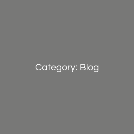
Category: Blog