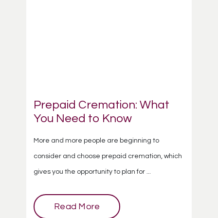
Prepaid Cremation: What
You Need to Know
More and more people are beginning to
consider and choose prepaid cremation, which
gives you the opportunity to plan for ...
Read More