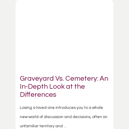
Graveyard Vs. Cemetery: An
In-Depth Look at the
Differences
Losing a loved one introduces you to a whole
new world of discussion and decisions, often on
unfamiliar territory and ...