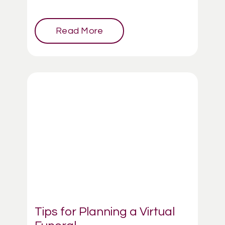
Read More
Tips for Planning a Virtual