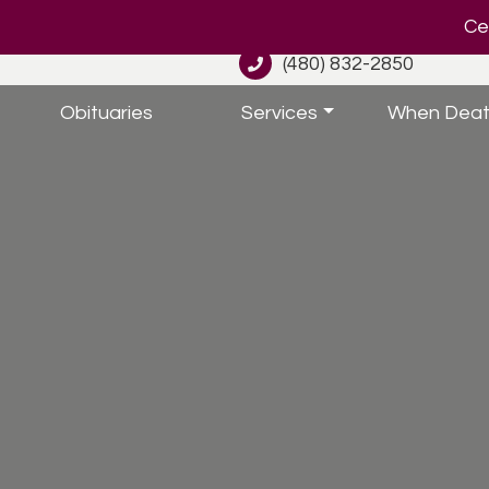
Cel
(480) 832-2850
Obituaries
Services
When Deat