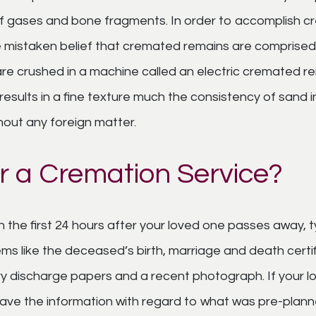
f gases and bone fragments. In order to accomplish c
he mistaken belief that cremated remains are compris
are crushed in a machine called an electric cremated r
sults in a fine texture much the consistency of sand in
out any foreign matter.
r a Cremation Service?
n the first 24 hours after your loved one passes away, t
ems like the deceased’s birth, marriage and death certifi
ary discharge papers and a recent photograph. If your 
l have the information with regard to what was pre-plann