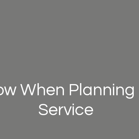
ow When Planning 
Service