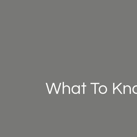
What To Kn