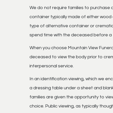
We do not require families to purchase a
container typically made of either wood
type of alternative container or crematio
spend time with the deceased before a c
When you choose Mountain View Funeral
deceased to view the body prior to crema
interpersonal service.
In an identification viewing, which we e
a dressing table under a sheet and blanke
families are given the opportunity to view
choice. Public viewing, as typically thou