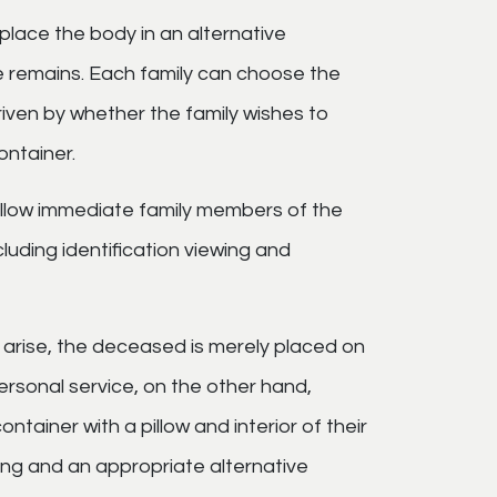
place the body in an alternative
he remains. Each family can choose the
driven by whether the family wishes to
ontainer.
llow immediate family members of the
uding identification viewing and
n arise, the deceased is merely placed on
ersonal service, on the other hand,
ntainer with a pillow and interior of their
lming and an appropriate alternative