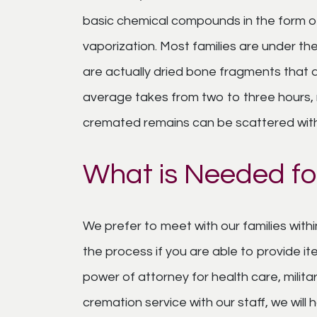
basic chemical compounds in the form o
vaporization. Most families are under t
are actually dried bone fragments that 
average takes from two to three hours, re
cremated remains can be scattered with
What is Needed fo
We prefer to meet with our families withi
the process if you are able to provide it
power of attorney for health care, milit
cremation service with our staff, we wil