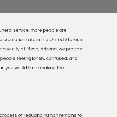
funeral service, more people are
e cremation rate in the United States is
sque city of Mesa, Arizona, we provide
 people feeling lonely, confused, and
as you would like in making the
the process of reducing human remains to