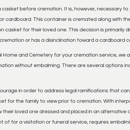
 casket before cremation. It is, however, necessary to 
 or cardboard. This container is cremated along with t
n casket for their loved one. This decision is primarily 
remation or has a disinclination toward a cardboard c
 Home and Cemetery for your cremation service, we a
tion without embalming. There are several options incl
ncourage in order to address legal ramifications that ca
t for the family to view prior to cremation. With interp
 their loved one dressed and placed in an alternative co
ght of for a visitation or funeral service, requires emba