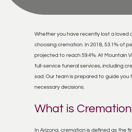
Whether you have recently lost a loved o
choosing cremation. In 2018, 53.1% of pe
projected to reach 59.4%. At Mountain V
full-service funeral services, including
sad. Our team is prepared to guide you th
necessary decisions.
What is Cremation
In Arizona, cremation is defined as the f