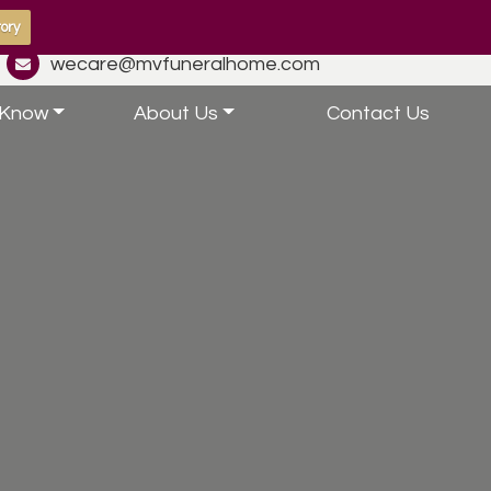
ory
wecare@mvfuneralhome.com
 Know
About Us
Contact Us