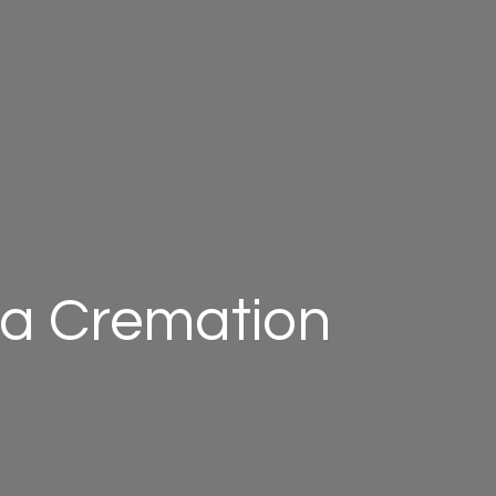
a Cremation