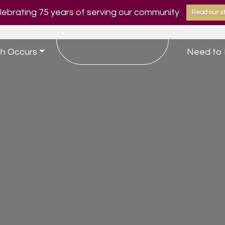
ebrating 75 years of serving our community
Read our st
h Occurs
Need to