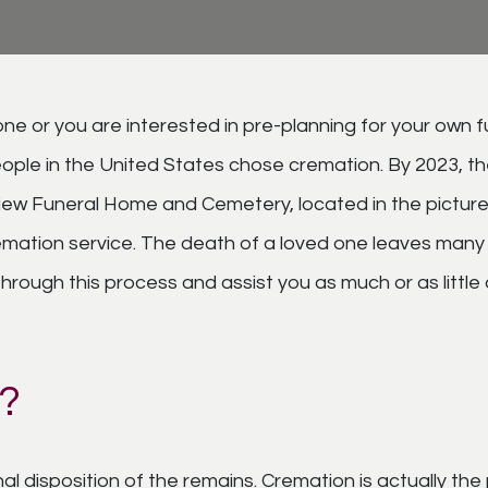
ne or you are interested in pre-planning for your own 
ople in the United States chose cremation. By 2023, th
iew Funeral Home and Cemetery, located in the picture
 cremation service. The death of a loved one leaves many
rough this process and assist you as much or as little 
?
inal disposition of the remains. Cremation is actually 