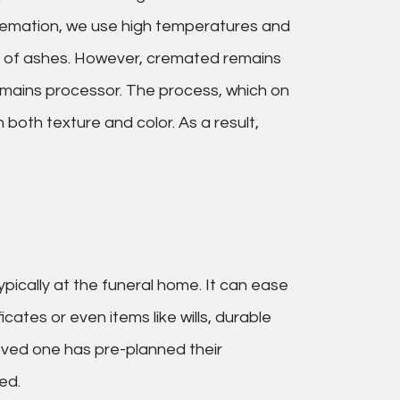
remation, we use high temperatures and
ed of ashes. However, cremated remains
emains processor. The process, which on
 both texture and color. As a result,
ypically at the funeral home. It can ease
cates or even items like wills, durable
loved one has pre-planned their
ed.