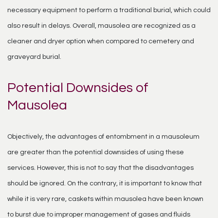
necessary equipment to perform a traditional burial, which could
also result in delays. Overall, mausolea are recognized as a
cleaner and dryer option when compared to cemetery and
graveyard burial.
Potential Downsides of
Mausolea
Objectively, the advantages of entombment in a mausoleum
are greater than the potential downsides of using these
services. However, this is not to say that the disadvantages
should be ignored. On the contrary, it is important to know that
while it is very rare, caskets within mausolea have been known
to burst due to improper management of gases and fluids