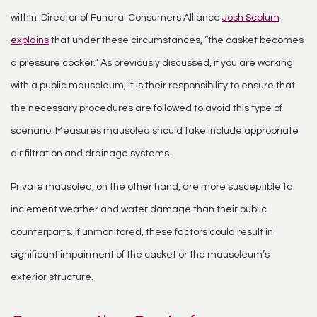
within. Director of Funeral Consumers Alliance
Josh Scolum
explains
that under these circumstances, “the casket becomes
a pressure cooker.” As previously discussed, if you are working
with a public mausoleum, it is their responsibility to ensure that
the necessary procedures are followed to avoid this type of
scenario. Measures mausolea should take include appropriate
air filtration and drainage systems.
Private mausolea, on the other hand, are more susceptible to
inclement weather and water damage than their public
counterparts. If unmonitored, these factors could result in
significant impairment of the casket or the mausoleum’s
exterior structure.