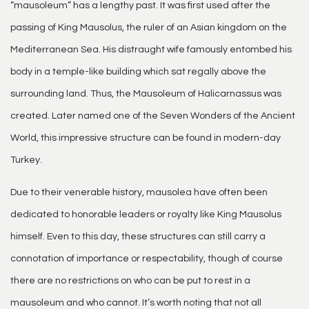
“mausoleum” has a lengthy past. It was first used after the
passing of King Mausolus, the ruler of an Asian kingdom on the
Mediterranean Sea. His distraught wife famously entombed his
body in a temple-like building which sat regally above the
surrounding land. Thus, the Mausoleum of Halicarnassus was
created. Later named one of the Seven Wonders of the Ancient
World, this impressive structure can be found in modern-day
Turkey.
Due to their venerable history, mausolea have often been
dedicated to honorable leaders or royalty like King Mausolus
himself. Even to this day, these structures can still carry a
connotation of importance or respectability, though of course
there are no restrictions on who can be put to rest in a
mausoleum and who cannot. It’s worth noting that not all