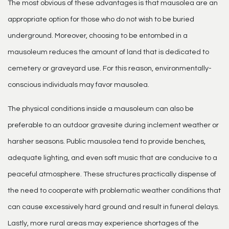
The most obvious of these advantages is that mausolea are an
appropriate option for those who do not wish to be buried
underground. Moreover, choosing to be entombed in a
mausoleum reduces the amount of land that is dedicated to
cemetery or graveyard use. For this reason, environmentally-
conscious individuals may favor mausolea.
The physical conditions inside a mausoleum can also be
preferable to an outdoor gravesite during inclement weather or
harsher seasons. Public mausolea tend to provide benches,
adequate lighting, and even soft music that are conducive to a
peaceful atmosphere. These structures practically dispense of
the need to cooperate with problematic weather conditions that
can cause excessively hard ground and result in funeral delays.
Lastly, more rural areas may experience shortages of the