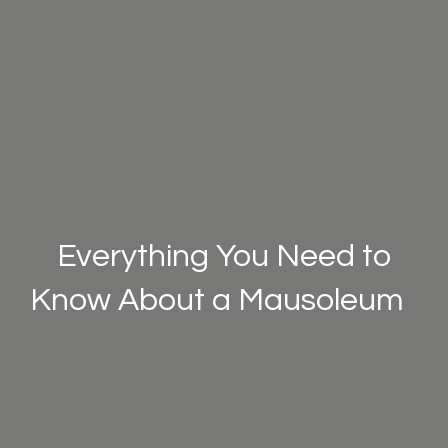
Everything You Need to
Know About a Mausoleum