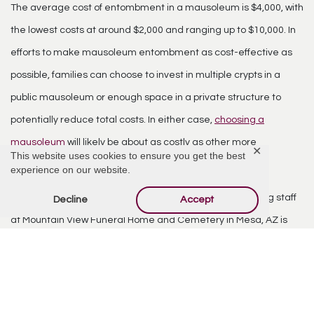
The average cost of entombment
in a mausoleum is $4,000, with
the lowest costs at around $2,000 and ranging up to $10,000. In
efforts to make mausoleum entombment as cost-effective as
possible, families can choose to invest in multiple crypts in a
public mausoleum or enough space in a private structure to
potentially reduce total costs. In either case,
choosing a
mausoleum
will likely be about as costly as other more
✕
This website uses cookies to ensure you get the best
“traditional” means of burial.
experience on our website.
Though laying a loved one to rest is never easy, our caring staff
Decline
Accept
at Mountain View Funeral Home and Cemetery in Mesa, AZ is
here to guide you. We can reply to any questions or concerns
you might have — simply call (480) 832-2850 or
fill out our
contact form
to indicate the services you are seeking and how
we can ease your burden during this time.