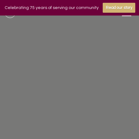
Celebrating 75 years of serving our community
Read our story