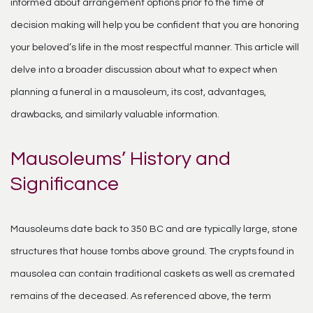
informed about arrangement options prior to the time of
decision making will help you be confident that you are honoring
your beloved’s life in the most respectful manner. This article will
delve into a broader discussion about what to expect when
planning a funeral in a mausoleum, its cost, advantages,
drawbacks, and similarly valuable information.
Mausoleums’ History and
Significance
Mausoleums date back to 350 BC and are typically large, stone
structures that house tombs above ground. The crypts found in
mausolea can contain traditional caskets as well as cremated
remains of the deceased. As referenced above, the term