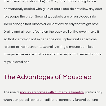
the answer is (or should be) no. First, inner doors of crypts are
permanently sealed with glue or caulk and do not allow any odor
to escape the crypt. Secondly, caskets are often placed into
liners or bags that absorb or collect any decay that might smell.
Drains and air vents found on the back wall of the crypt make it
so that visitors do not experience any unpleasant sensations
related to their contents. Overall, visiting a mausoleum is a
tranquil experience that allows for the respectful remembrance
of your loved one.
The Advantages of Mausolea
The use of
mausolea comes with numerous benefits
, particularly
when compared to more traditional cemetery funeral options.