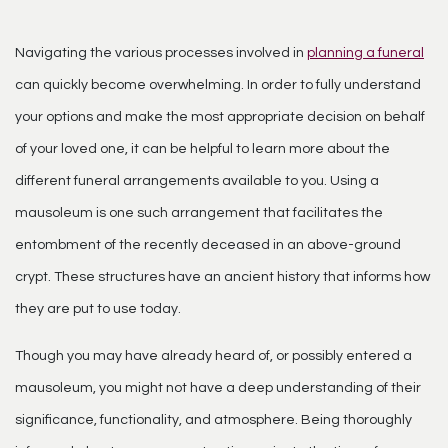
Navigating the various processes involved in
planning a funeral
can quickly become overwhelming. In order to fully understand
your options and make the most appropriate decision on behalf
of your loved one, it can be helpful to learn more about the
different funeral arrangements available to you. Using a
mausoleum is one such arrangement that facilitates the
entombment of the recently deceased in an above-ground
crypt. These structures have an ancient history that informs how
they are put to use today.
Though you may have already heard of, or possibly entered a
mausoleum
, you might not have a deep understanding of their
significance, functionality, and atmosphere. Being thoroughly