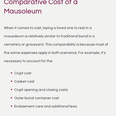
Comparative Cost of a
Mausoleum
When it comes to cost, laying a loved one to rest in a
mausoleum is relatively similar to traditional burial in a
cemetery or graveyard. This comparability is because most of
the same expenses apply in both scenarios. For example, it’s
necessary to account for the:
Crypt cost
Casket cost
Crypt opening and closing costs
Outer burial container cost
Endowment care and additional fees