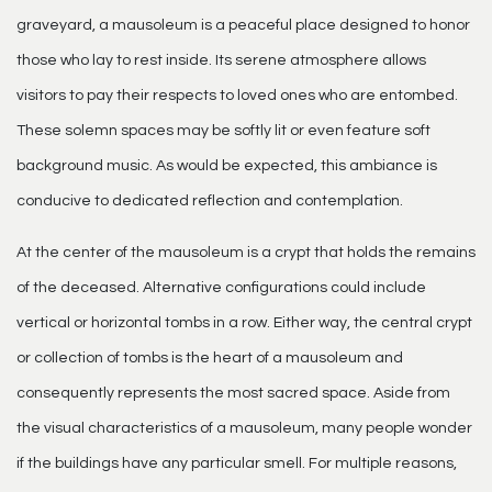
graveyard, a mausoleum is a peaceful place designed to honor
those who lay to rest inside. Its serene atmosphere allows
visitors to pay their respects to loved ones who are entombed.
These solemn spaces may be softly lit or even feature soft
background music. As would be expected, this ambiance is
conducive to dedicated reflection and contemplation.
At the center of the mausoleum is a crypt that holds the remains
of the deceased. Alternative configurations could include
vertical or horizontal tombs in a row. Either way, the central crypt
or collection of tombs is the heart of a mausoleum and
consequently represents the most sacred space. Aside from
the visual characteristics of a mausoleum, many people wonder
if the buildings have any particular smell. For multiple reasons,