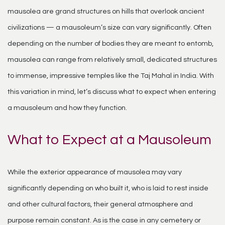
mausolea are grand structures on hills that overlook ancient
civilizations — a mausoleum’s size can vary significantly. Often
depending on the number of bodies they are meant to entomb,
mausolea can range from relatively small, dedicated structures
to immense, impressive temples like the Taj Mahal in India. With
this variation in mind, let’s discuss what to expect when entering
a mausoleum and how they function.
What to Expect at a Mausoleum
While the exterior appearance of mausolea may vary
significantly depending on who built it, who is laid to rest inside
and other cultural factors, their general atmosphere and
purpose remain constant. As is the case in any cemetery or