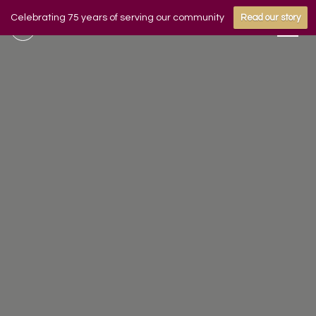
Celebrating 75 years of serving our community
Read our story