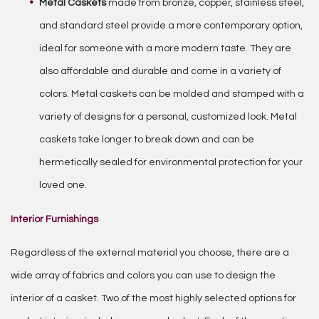
Metal Caskets
made from bronze, copper, stainless steel,
and standard steel provide a more contemporary option,
ideal for someone with a more modern taste. They are
also affordable and durable and come in a variety of
colors. Metal caskets can be molded and stamped with a
variety of designs for a personal, customized look. Metal
caskets take longer to break down and can be
hermetically sealed for environmental protection for your
loved one.
Interior Furnishings
Regardless of the external material you choose, there are a
wide array of fabrics and colors you can use to design the
interior of a casket. Two of the most highly selected options for