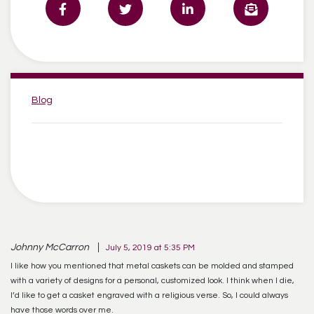
Categories:
Blog
Johnny McCarron
July 5, 2019 at 5:35 PM
I like how you mentioned that metal caskets can be molded and stamped
with a variety of designs for a personal, customized look. I think when I die,
I’d like to get a casket engraved with a religious verse. So, I could always
have those words over me.