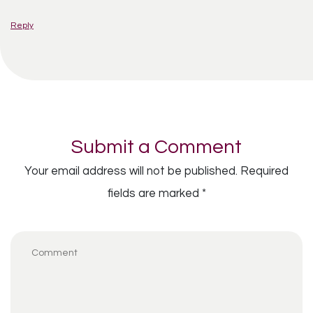
Reply
Submit a Comment
Your email address will not be published.
Required
fields are marked
*