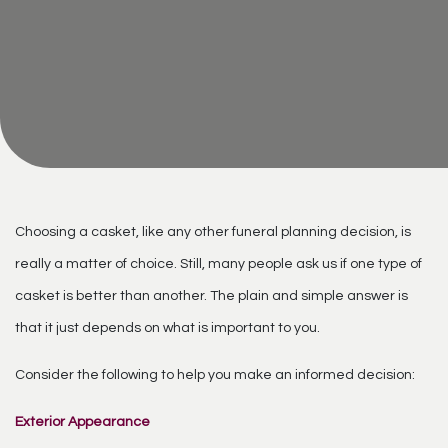
Choosing a casket, like any other funeral planning decision, is
really a matter of choice. Still, many people ask us if one type of
casket is better than another. The plain and simple answer is
that it just depends on what is important to you.
Consider the following to help you make an informed decision:
Exterior Appearance