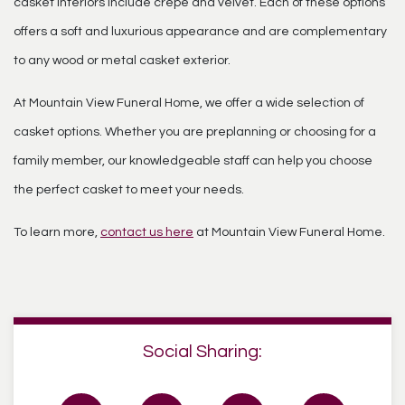
casket interiors include crepe and velvet. Each of these options
offers a soft and luxurious appearance and are complementary
to any wood or metal casket exterior.
At Mountain View Funeral Home, we offer a wide selection of
casket options. Whether you are preplanning or choosing for a
family member, our knowledgeable staff can help you choose
the perfect casket to meet your needs.
To learn more,
contact us here
at Mountain View Funeral Home.
Social Sharing: