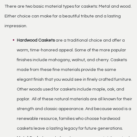
There are two basic material types for caskets: Metal and wood.
Either choice can make for a beautiful tribute and a lasting
impression.
Hardwood Caskets
are a traditional choice and offer a
warm, time-honored appeal. Some of the more popular
finishes include mahogany, walnut, and cherry. Caskets
made from these fine materials provide the same
elegant finish that you would see in finely crafted furniture.
Other woods used for caskets include maple, oak, and
poplar. All of these natural materials are all known for their
strength and classic appearance. And because wood is a
renewable resource, families who choose hardwood
caskets leave a lasting legacy for future generations.