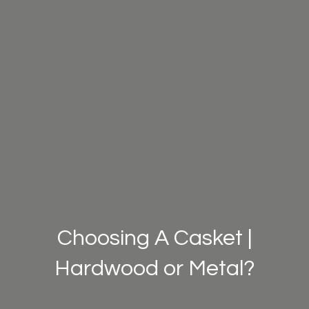
Choosing A Casket |
Hardwood or Metal?