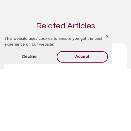
Related Articles
✕
This website uses cookies to ensure you get the best
experience on our website.
Decline
Accept
Funeral Costs | Pre-Planning