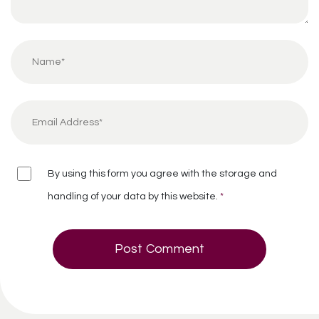
By using this form you agree with the storage and
handling of your data by this website.
*