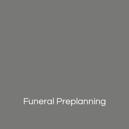
Funeral Preplanning