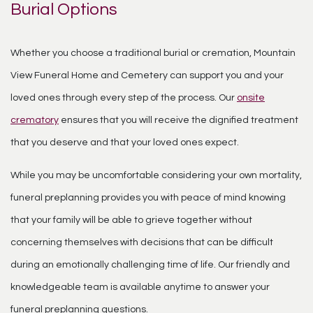
Burial Options
Whether you choose a traditional burial or cremation, Mountain
View Funeral Home and Cemetery can support you and your
loved ones through every step of the process. Our
onsite
crematory
ensures that you will receive the dignified treatment
that you deserve and that your loved ones expect.
While you may be uncomfortable considering your own mortality,
funeral preplanning provides you with peace of mind knowing
that your family will be able to grieve together without
concerning themselves with decisions that can be difficult
during an emotionally challenging time of life. Our friendly and
knowledgeable team is available anytime to answer your
funeral preplanning questions.