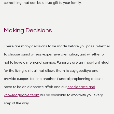
something that can be a true gift to your family.
Making Decisions
There are many decisions to be made before you pass–whether
to choose burial or less-expensive cremation, and whether or
not to have a memorial service. Funerals are an important ritual
for the living, a ritual that allows them to say goodbye and
provide support for one another. Funeral preplanning doesn’t
have to be an elaborate affair and our
considerate and
knowledgeable team
will be available to work with you every
step of the way.