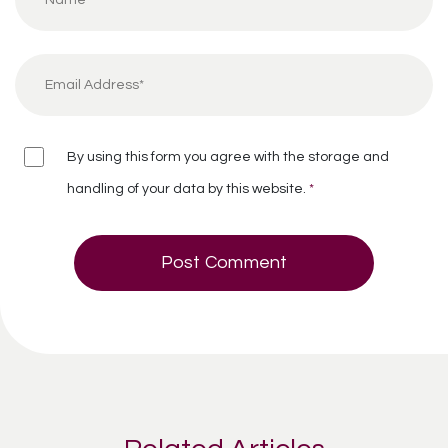
By using this form you agree with the storage and
handling of your data by this website.
*