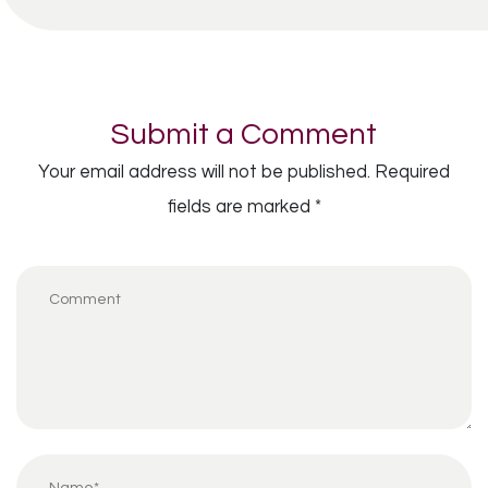
Submit a Comment
Your email address will not be published.
Required
fields are marked
*