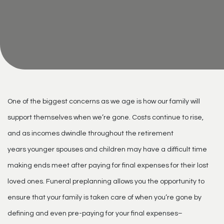
One of the biggest concerns as we age is how our family will
support themselves when we’re gone. Costs continue to rise,
and as incomes dwindle throughout the retirement
years younger spouses and children may have a difficult time
making ends meet after paying for final expenses for their lost
loved ones. Funeral preplanning allows you the opportunity to
ensure that your family is taken care of when you’re gone by
defining and even pre-paying for your final expenses–