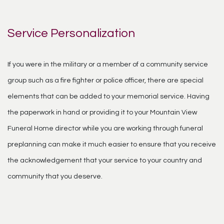
Service Personalization
If you were in the military or a member of a community service
group such as a fire fighter or police officer, there are special
elements that can be added to your memorial service. Having
the paperwork in hand or providing it to your Mountain View
Funeral Home director while you are working through funeral
preplanning can make it much easier to ensure that you receive
the acknowledgement that your service to your country and
community that you deserve.