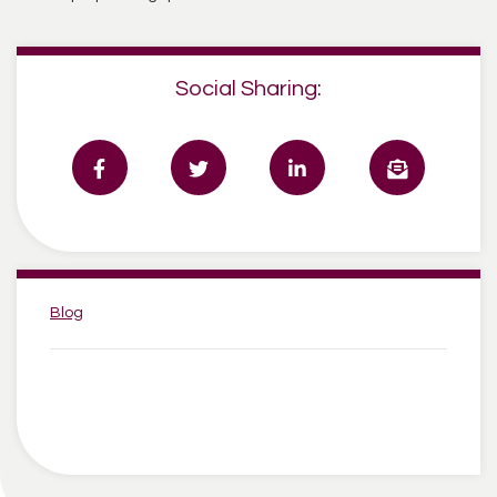
Social Sharing:
Categories:
Blog