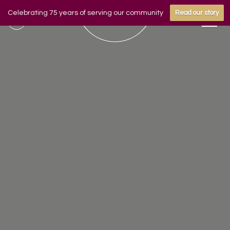
Celebrating 75 years of serving our community
Read our story