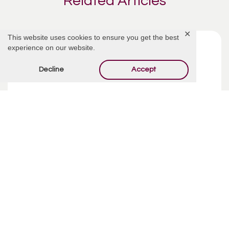
Related Articles
✕
This website uses cookies to ensure you get the best
experience on our website.
Decline
Accept
Funeral Costs | Pre-Planning
Pre-planning your funeral may sound like an incredibly
depressing way to spend your week, but taking your time