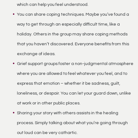
which can help you feel understood.
You can share coping techniques. Maybe you’ve found a
way to get through an especially difficult time, like a
holiday. Others in the group may share coping methods
that you haven’t discovered. Everyone benefits from this
exchange of ideas.
Grief support groups foster a non-judgmental atmosphere
where you are allowed to feel whatever you feel, and to
express that emotion – whether it be sadness, guilt,
loneliness, or despair. You can let your guard down, unlike
at work or in other public places.
Sharing your story with others assists in the healing
process. Simply talking about what you’re going through
out loud can be very cathartic.