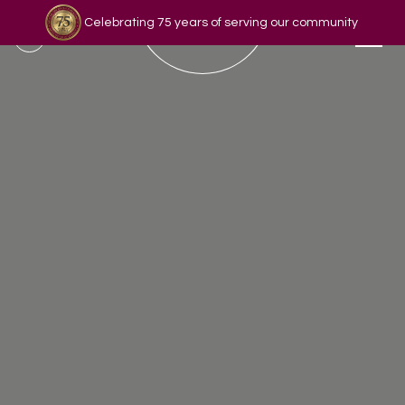
Celebrating 75 years of serving our community
Read our story