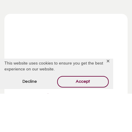
✕
This website uses cookies to ensure you get the best
experience on our website.
Decline
Accept
Funeral Costs | Pre-Planning
Pre-planning your funeral may sound like an incredibly
depressing way to spend your week, but taking your time
and making ...