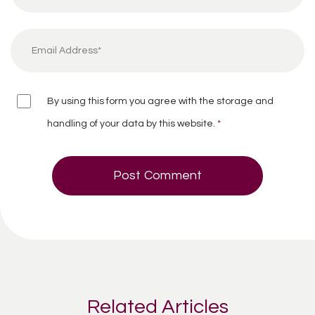
By using this form you agree with the storage and
handling of your data by this website.
*
Related Articles