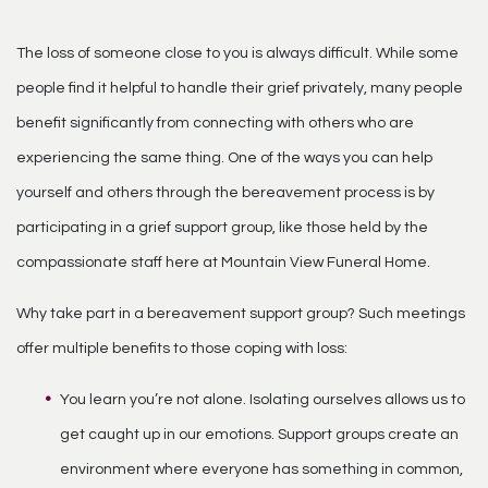
The loss of someone close to you is always difficult. While some
people find it helpful to handle their grief privately, many people
benefit significantly from connecting with others who are
experiencing the same thing. One of the ways you can help
yourself and others through the bereavement process is by
participating in a grief support group, like those held by the
compassionate staff here at Mountain View Funeral Home.
Why take part in a bereavement support group? Such meetings
offer multiple benefits to those coping with loss:
You learn you’re not alone. Isolating ourselves allows us to
get caught up in our emotions. Support groups create an
environment where everyone has something in common,