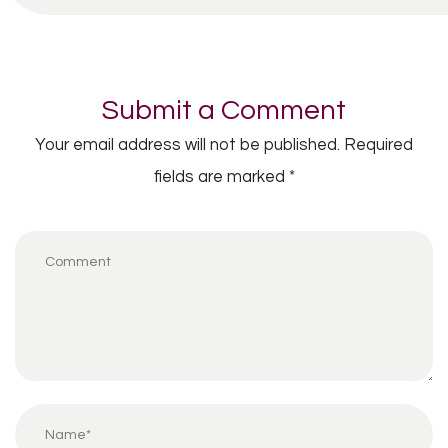
Submit a Comment
Your email address will not be published.
Required
fields are marked
*