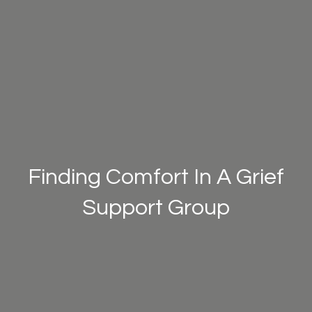
Finding Comfort In A Grief
Support Group