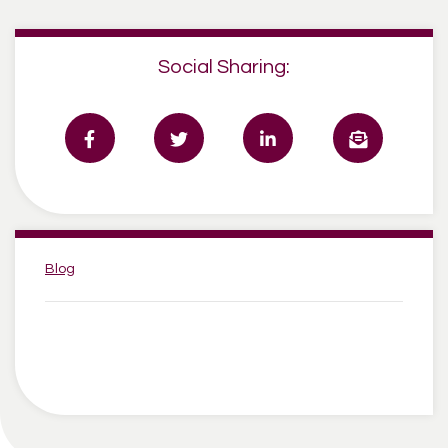
Social Sharing:
Categories:
Blog