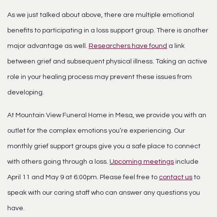
As we just talked about above, there are multiple emotional
benefits to participating in a loss support group. There is another
major advantage as well.
Researchers have found
a link
between grief and subsequent physical illness. Taking an active
role in your healing process may prevent these issues from
developing.
At Mountain View Funeral Home in Mesa, we provide you with an
outlet for the complex emotions you’re experiencing. Our
monthly grief support groups give you a safe place to connect
with others going through a loss.
Upcoming meetings
include
April 11 and May 9 at 6:00pm. Please feel free to
contact us
to
speak with our caring staff who can answer any questions you
have.