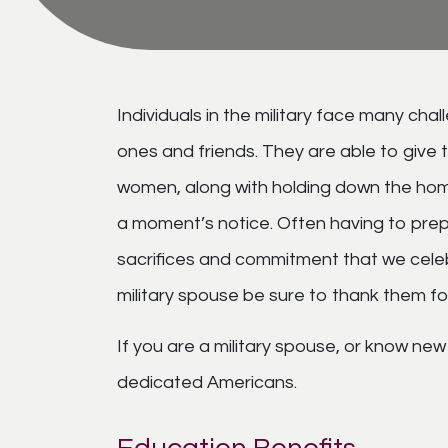
Individuals in the military face many ch
ones and friends. They are able to give
women, along with holding down the home 
a moment’s notice. Often having to prepar
sacrifices and commitment that we cele
military spouse be sure to thank them fo
If you are a military spouse, or know new 
dedicated Americans.