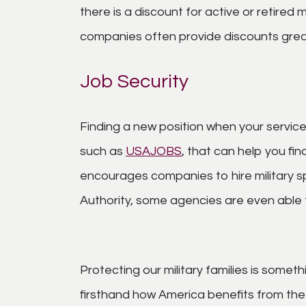
there is a discount for active or retire
companies often provide discounts grea
Job Security
Finding a new position when your servic
such as
USAJOBS
, that can help you f
encourages companies to hire military s
Authority, some agencies are even able t
Protecting our military families is som
firsthand how America benefits from th