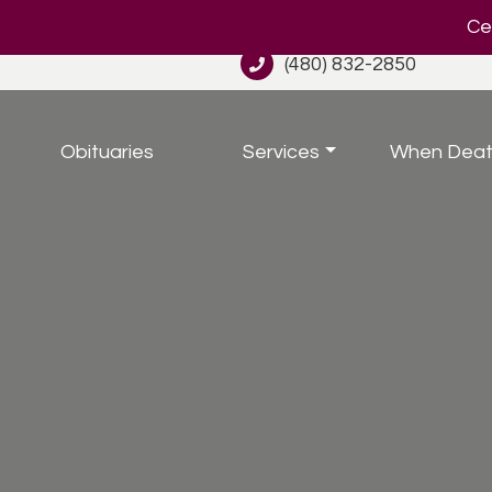
Cel
(480) 832-2850
Obituaries
Services
When Deat