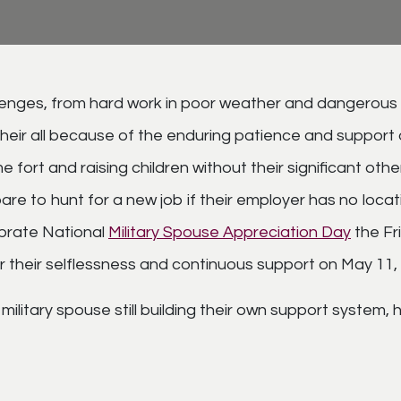
allenges, from hard work in poor weather and dangerous
 their all because of the enduring patience and suppor
fort and raising children without their significant oth
e to hunt for a new job if their employer has no location
brate National
Military Spouse Appreciation Day
the Fr
r their selflessness and continuous support on May 11,
military spouse still building their own support system,