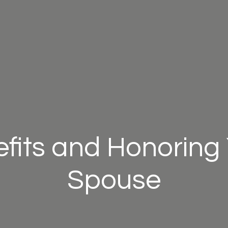
efits and Honoring 
Spouse