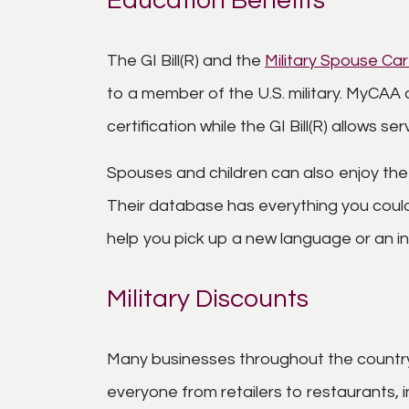
Education Benefits
The GI Bill(R) and the
Military Spouse C
to a member of the U.S. military. MyCAA 
certification while the GI Bill(R) allows 
Spouses and children can also enjoy the
Their database has everything you could 
help you pick up a new language or an i
Military Discounts
Many businesses throughout the country o
everyone from retailers to restaurants,