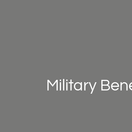
Military Ben