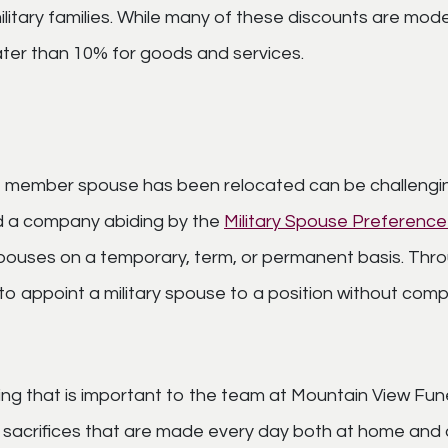
d military families. While many of these discounts are 
ter than 10% for goods and services.
e member spouse has been relocated can be challenging
ind a company abiding by the
Military Spouse Preferenc
pouses on a temporary, term, or permanent basis. Thro
o appoint a military spouse to a position without compe
ething that is important to the team at Mountain View 
e sacrifices that are made every day both at home an