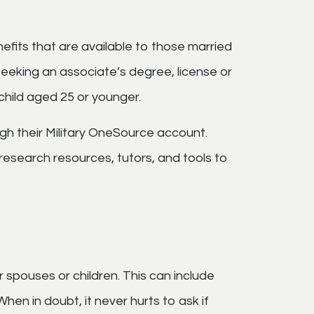
efits that are available to those married
seeking an associate’s degree, license or
 child aged 25 or younger.
gh their Military OneSource account.
research resources, tutors, and tools to
 spouses or children. This can include
n in doubt, it never hurts to ask if