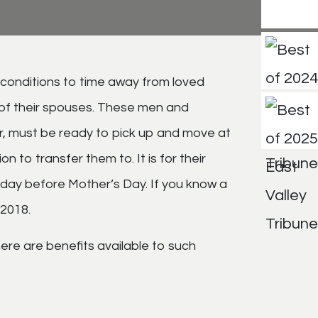
 conditions to time away from loved
t of their spouses. These men and
er, must be ready to pick up and move at
 to transfer them to. It is for their
iday before Mother’s Day. If you know a
 2018.
 here are benefits available to such