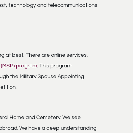
modest, technology and telecommunications
 at best. There are online services,
e (MSP) program
. This program
ugh the Military Spouse Appointing
tition.
Funeral Home and Cemetery. We see
d abroad. We have a deep understanding