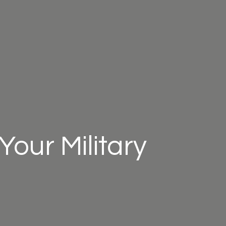
Your Military