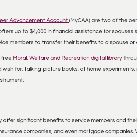
areer Advancement Account
(MyCAA) are two of the ben
offers up to $4,000 in financial assistance for spouses 
service members to transfer their benefits to a spouse or
 free
Moral, Welfare and Recreation digital library
throu
wish for; talking-picture books, at home experiments, 
nstrument.
ffer significant benefits to service members and their
 insurance companies, and even mortgage companies. Whe