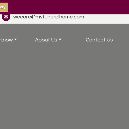
ory
wecare@mvfuneralhome.com
 Know
About Us
Contact Us