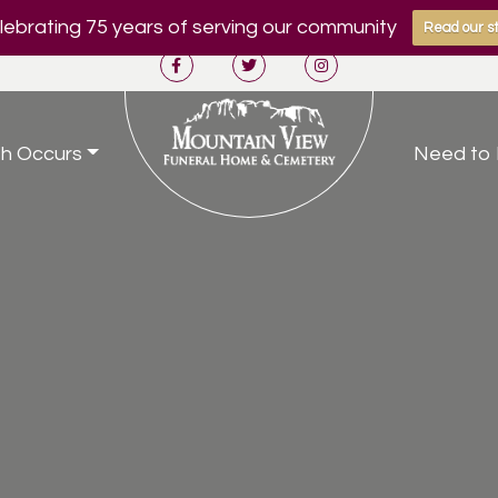
ebrating 75 years of serving our community
Read our st
h Occurs
Need to