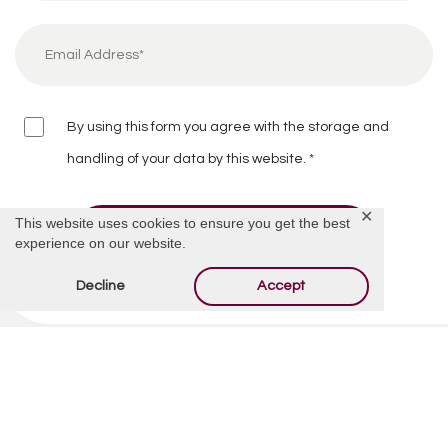
By using this form you agree with the storage and
handling of your data by this website.
*
✕
This website uses cookies to ensure you get the best
experience on our website.
Decline
Accept
Related Articles