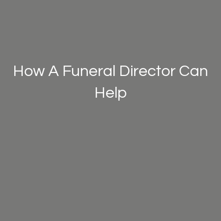
How A Funeral Director Can
Help