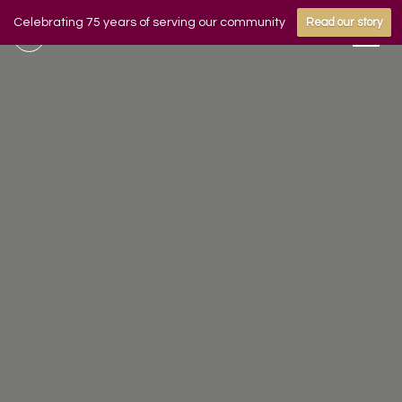
Celebrating 75 years of serving our community
Read our story