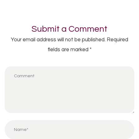
Submit a Comment
Your email address will not be published.
Required
fields are marked
*