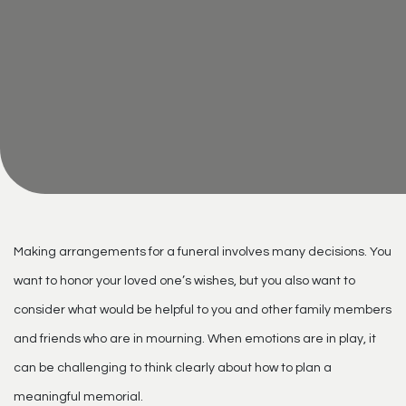
Making arrangements for a funeral involves many decisions. You
want to honor your loved one’s wishes, but you also want to
consider what would be helpful to you and other family members
and friends who are in mourning. When emotions are in play, it
can be challenging to think clearly about how to plan a
meaningful memorial.