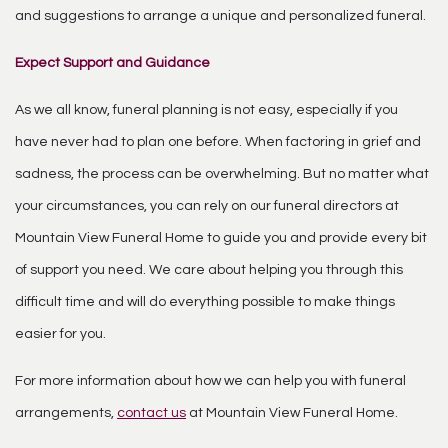
and suggestions to arrange a unique and personalized funeral.
Expect Support and Guidance
As we all know, funeral planning is not easy, especially if you
have never had to plan one before. When factoring in grief and
sadness, the process can be overwhelming. But no matter what
your circumstances, you can rely on our funeral directors at
Mountain View Funeral Home to guide you and provide every bit
of support you need. We care about helping you through this
difficult time and will do everything possible to make things
easier for you.
For more information about how we can help you with funeral
arrangements,
contact us
at Mountain View Funeral Home.