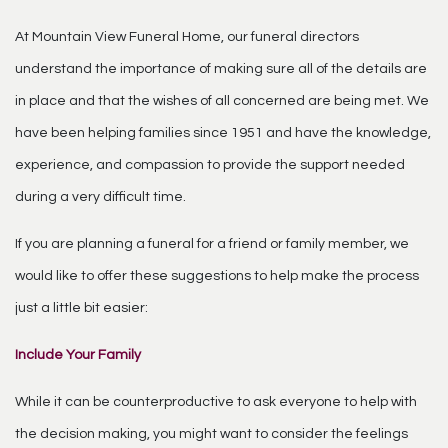
At Mountain View Funeral Home, our funeral directors
understand the importance of making sure all of the details are
in place and that the wishes of all concerned are being met. We
have been helping families since 1951 and have the knowledge,
experience, and compassion to provide the support needed
during a very difficult time.
If you are planning a funeral for a friend or family member, we
would like to offer these suggestions to help make the process
just a little bit easier:
Include Your Family
While it can be counterproductive to ask everyone to help with
the decision making, you might want to consider the feelings