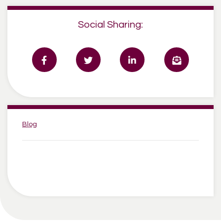
Social Sharing:
Categories:
Blog