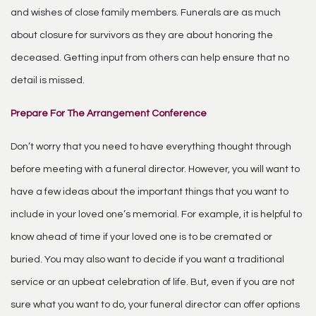
and wishes of close family members. Funerals are as much
about closure for survivors as they are about honoring the
deceased. Getting input from others can help ensure that no
detail is missed.
Prepare For The Arrangement Conference
Don’t worry that you need to have everything thought through
before meeting with a funeral director. However, you will want to
have a few ideas about the important things that you want to
include in your loved one’s memorial. For example, it is helpful to
know ahead of time if your loved one is to be cremated or
buried. You may also want to decide if you want a traditional
service or an upbeat celebration of life. But, even if you are not
sure what you want to do, your funeral director can offer options