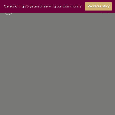
Celebrating 75 years of serving our community
Read our story