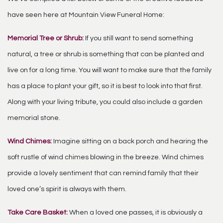
have seen here at Mountain View Funeral Home:
Memorial Tree or Shrub:
If you still want to send something
natural, a tree or shrub is something that can be planted and
live on for a long time. You will want to make sure that the family
has a place to plant your gift, so it is best to look into that first.
Along with your living tribute, you could also include a garden
memorial stone.
Wind Chimes:
Imagine sitting on a back porch and hearing the
soft rustle of wind chimes blowing in the breeze. Wind chimes
provide a lovely sentiment that can remind family that their
loved one’s spirit is always with them.
Take Care Basket:
When a loved one passes, it is obviously a