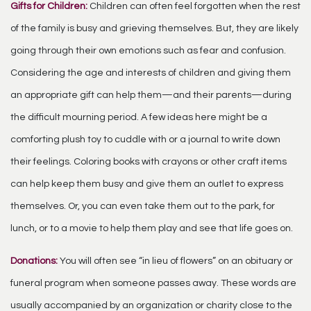
Gifts for Children:
Children can often feel forgotten when the rest
of the family is busy and grieving themselves. But, they are likely
going through their own emotions such as fear and confusion.
Considering the age and interests of children and giving them
an appropriate gift can help them—and their parents—during
the difficult mourning period. A few ideas here might be a
comforting plush toy to cuddle with or a journal to write down
their feelings. Coloring books with crayons or other craft items
can help keep them busy and give them an outlet to express
themselves. Or, you can even take them out to the park, for
lunch, or to a movie to help them play and see that life goes on.
Donations:
You will often see “in lieu of flowers” on an obituary or
funeral program when someone passes away. These words are
usually accompanied by an organization or charity close to the