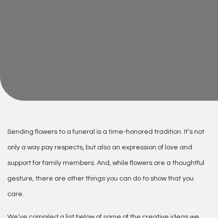
Sending flowers to a funeral is a time-honored tradition. It’s not
only a way pay respects, but also an expression of love and
support for family members. And, while flowers are a thoughtful
gesture, there are other things you can do to show that you
care.
We’ve compiled a list below of some of the creative ideas we