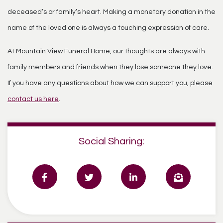
deceased’s or family’s heart. Making a monetary donation in the
name of the loved one is always a touching expression of care.
At Mountain View Funeral Home, our thoughts are always with
family members and friends when they lose someone they love.
If you have any questions about how we can support you, please
contact us here
.
Social Sharing: