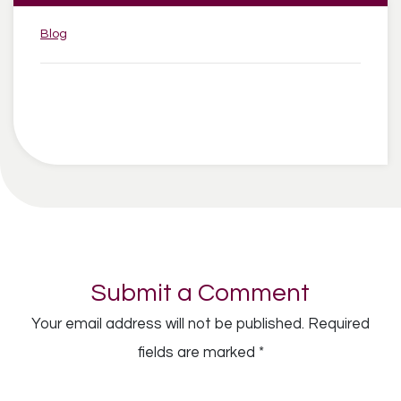
Categories:
Blog
Submit a Comment
Your email address will not be published.
Required
fields are marked
*