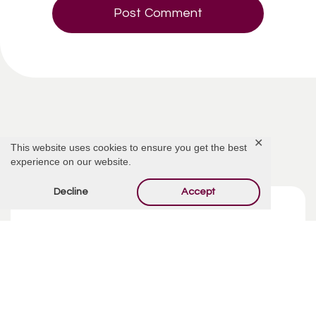
Related Articles
✕
This website uses cookies to ensure you get the best
experience on our website.
Decline
Accept