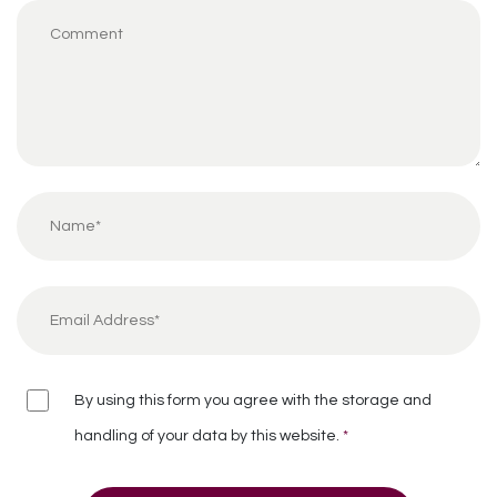
By using this form you agree with the storage and
handling of your data by this website.
*