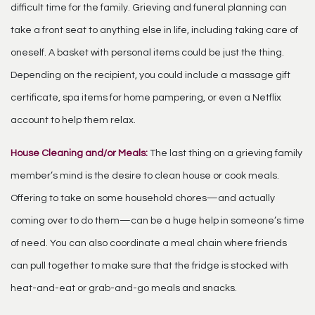
difficult time for the family. Grieving and funeral planning can
take a front seat to anything else in life, including taking care of
oneself. A basket with personal items could be just the thing.
Depending on the recipient, you could include a massage gift
certificate, spa items for home pampering, or even a Netflix
account to help them relax.
House Cleaning and/or Meals:
The last thing on a grieving family
member’s mind is the desire to clean house or cook meals.
Offering to take on some household chores—and actually
coming over to do them—can be a huge help in someone’s time
of need. You can also coordinate a meal chain where friends
can pull together to make sure that the fridge is stocked with
heat-and-eat or grab-and-go meals and snacks.