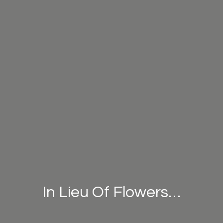
In Lieu Of Flowers…