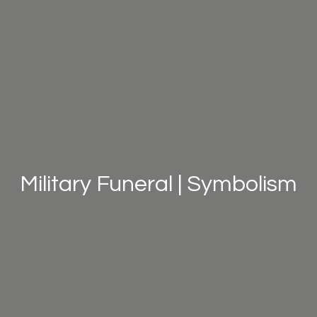
Military Funeral | Symbolism