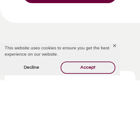
✕
This website uses cookies to ensure you get the best
Related Articles
experience on our website.
Decline
Accept