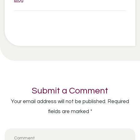
Blog
Submit a Comment
Your email address will not be published.
Required
fields are marked
*