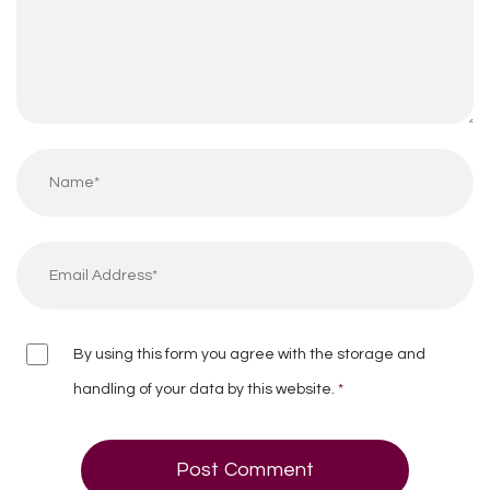
By using this form you agree with the storage and
handling of your data by this website.
*