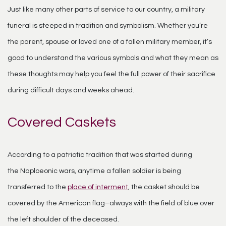
Just like many other parts of service to our country, a military
funeral is steeped in tradition and symbolism. Whether you’re
the parent, spouse or loved one of a fallen military member, it’s
good to understand the various symbols and what they mean as
these thoughts may help you feel the full power of their sacrifice
during difficult days and weeks ahead.
Covered Caskets
According to a patriotic tradition that was started during
the
Naploeonic
wars, anytime a fallen soldier is being
transferred to the
place of interment
, the casket should be
covered by the American flag–always with the field of blue over
the left shoulder of the deceased.