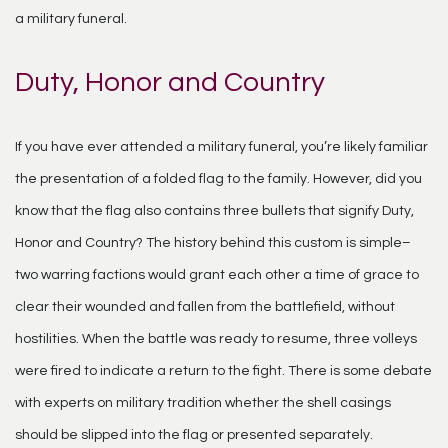
a military funeral.
Duty, Honor and Country
If you have ever attended a military funeral, you’re likely familiar
the presentation of a folded flag to the family. However, did you
know that the flag also contains three bullets that signify Duty,
Honor and Country? The history behind this custom is simple–
two warring factions would grant each other a time of grace to
clear their wounded and fallen from the battlefield, without
hostilities. When the battle was ready to resume, three volleys
were fired to indicate a return to the fight. There is some debate
with experts on military tradition whether the shell casings
should be slipped into the flag or presented separately.