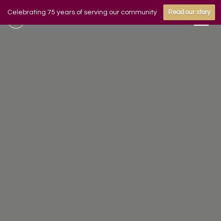
Celebrating 75 years of serving our community
Read our story