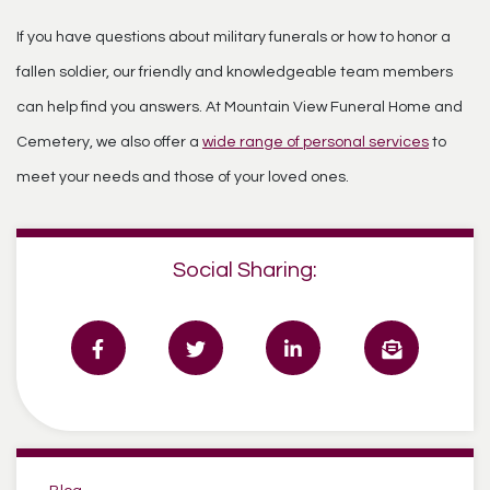
If you have questions about military funerals or how to honor a
fallen soldier, our friendly and knowledgeable team members
can help find you answers. At Mountain View Funeral Home and
Cemetery, we also offer a
wide range of personal services
to
meet your needs and those of your loved ones.
Social Sharing:
Categories: