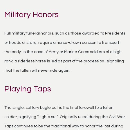
Military Honors
Full military funeral honors, such as those awarded to Presidents
or heads of state, require a horse-drawn caisson to transport
the body. In the case of Army or Marine Corps soldiers of a high
rank, a riderless horse is led as part of the procession–signaling
that the fallen will never ride again.
Playing Taps
The single, solitary bugle call is the final farewell to a fallen
soldier, signifying “Lights out”. Originally used during the Civil War,
Taps continues to be the traditional way to honor the lost during