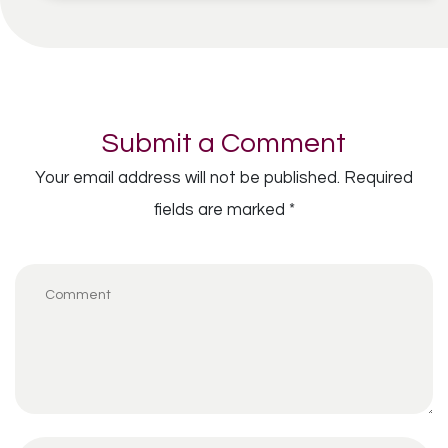
Submit a Comment
Your email address will not be published.
Required
fields are marked
*