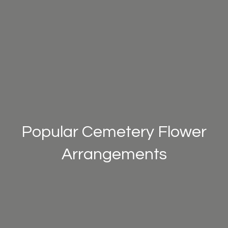
Popular Cemetery Flower
Arrangements