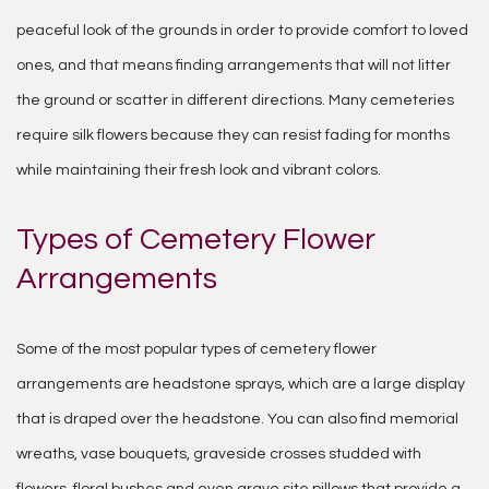
peaceful look of the grounds in order to provide comfort to loved
ones, and that means finding arrangements that will not litter
the ground or scatter in different directions. Many cemeteries
require silk flowers because they can resist fading for months
while maintaining their fresh look and vibrant colors.
Types of Cemetery Flower
Arrangements
Some of the most popular types of cemetery flower
arrangements are headstone sprays, which are a large display
that is draped over the headstone. You can also find memorial
wreaths, vase bouquets, graveside crosses studded with