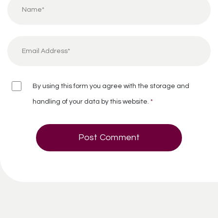
By using this form you agree with the storage and
handling of your data by this website.
*