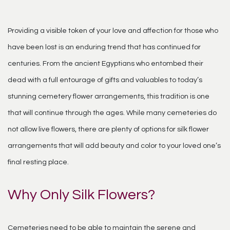
Providing a visible token of your love and affection for those who
have been lost is an enduring trend that has continued for
centuries. From the ancient Egyptians who entombed their
dead with a full entourage of gifts and valuables to today’s
stunning cemetery flower arrangements, this tradition is one
that will continue through the ages. While many cemeteries do
not allow live flowers, there are plenty of options for silk flower
arrangements that will add beauty and color to your loved one’s
final resting place.
Why Only Silk Flowers?
Cemeteries need to be able to maintain the serene and