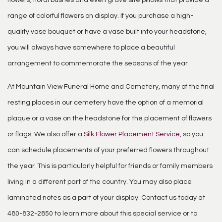
flowers, floral bushes and even grave site pillows that provide a
range of colorful flowers on display. If you purchase a high-
quality vase bouquet or have a vase built into your headstone,
you will always have somewhere to place a beautiful
arrangement to commemorate the seasons of the year.
At Mountain View Funeral Home and Cemetery, many of the final
resting places in our cemetery have the option of a memorial
plaque or a vase on the headstone for the placement of flowers
or flags. We also offer a
Silk Flower Placement Service,
so you
can schedule placements of your preferred flowers throughout
the year. This is particularly helpful for friends or family members
living in a different part of the country. You may also place
laminated notes as a part of your display. Contact us today at
480-832-2850 to learn more about this special service or to