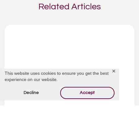
Related Articles
✕
This website uses cookies to ensure you get the best
experience on our website.
Decline
Accept
Funeral Costs | Pre-Planning
Pre-planning your funeral may sound like an incredibly
depressing way to spend your week, but taking your time