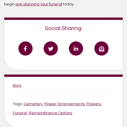
begin
pre-planning your funeral
today.
Social Sharing:
Categories:
Blog
Tags:
Cemetery
,
Flower Arrangements
,
Flowers
,
Funeral
,
Remembrance Options