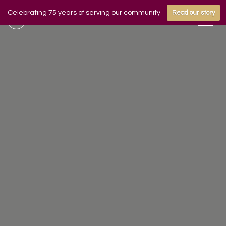
Celebrating 75 years of serving our community
Read our story