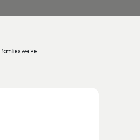
 families we’ve