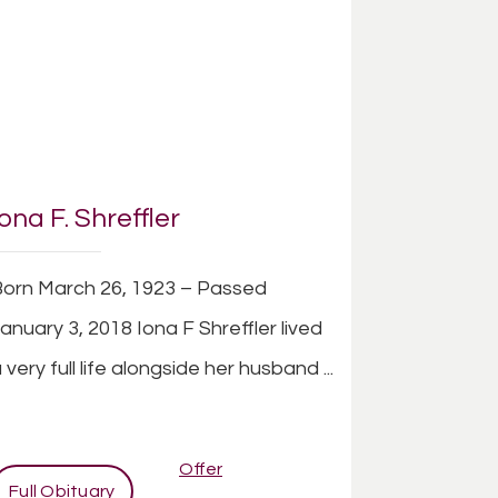
Iona F. Shreffler
orn March 26, 1923 – Passed
anuary 3, 2018 Iona F Shreffler lived
 very full life alongside her husband ...
Offer
Full Obituary