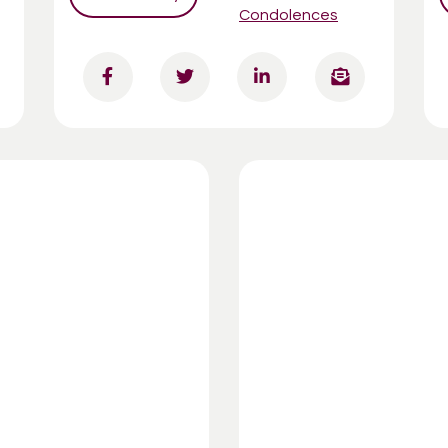
Condolences