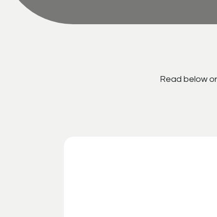
Read below or 