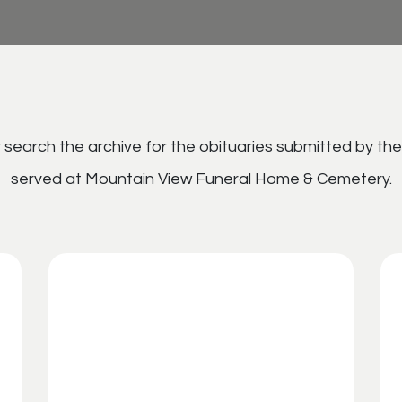
search the archive for the obituaries submitted by the
served at Mountain View Funeral Home & Cemetery.