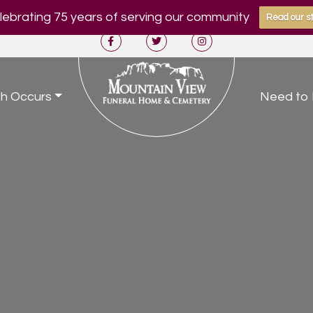
ebrating 75 years of serving our community
Read our st
h Occurs
Need to