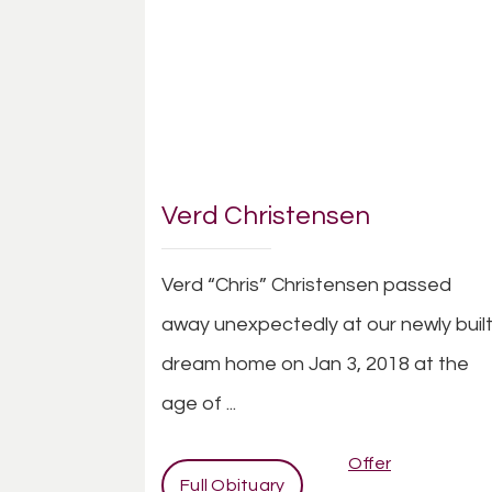
Verd Christensen
Verd “Chris” Christensen passed
away unexpectedly at our newly buil
dream home on Jan 3, 2018 at the
age of ...
Offer
Full Obituary