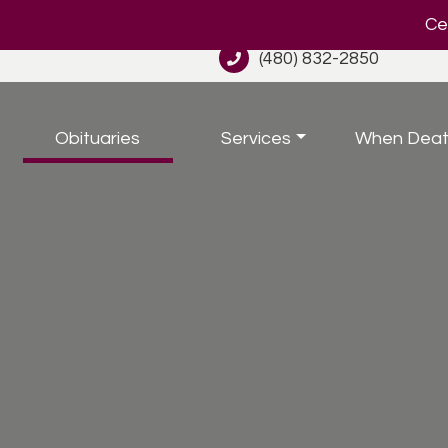
Cel
(480) 832-2850
Obituaries
Services
When Deat