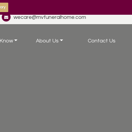
ory
wecare@mvfuneralhome.com
 Know
About Us
Contact Us