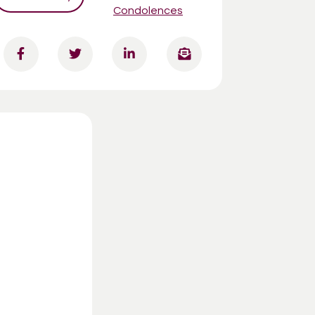
Condolences