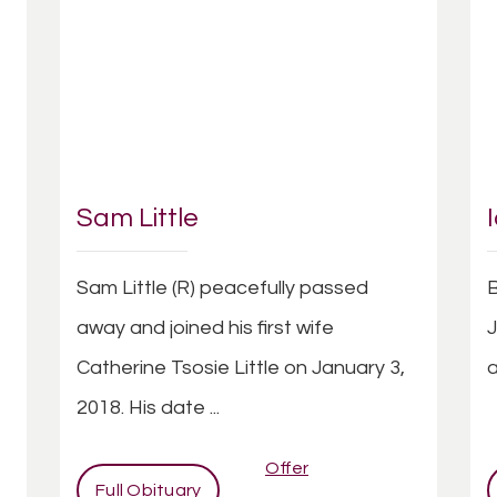
Sam Little
Sam Little (R) peacefully passed
B
t
away and joined his first wife
J
Catherine Tsosie Little on January 3,
a
2018. His date ...
Offer
Full Obituary