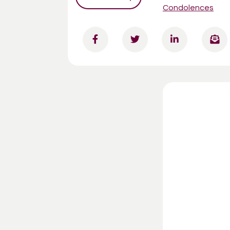
Condolences