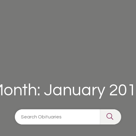
onth:
January 20