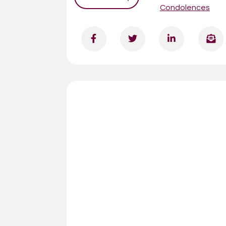
Condolences