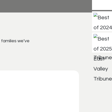
 families we’ve