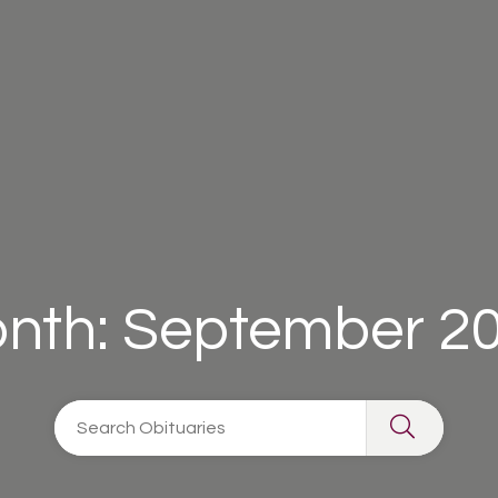
nth:
September 2