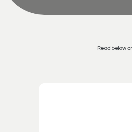
Read below or 