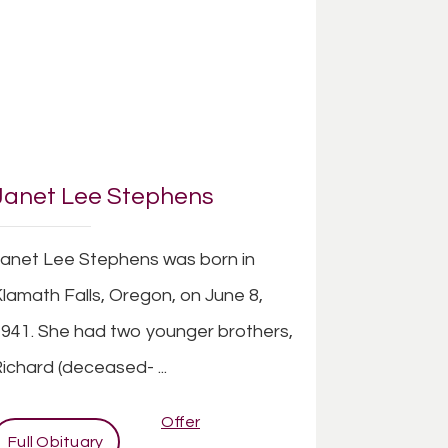
Janet Lee Stephens
anet Lee Stephens was born in
lamath Falls, Oregon, on June 8,
941. She had two younger brothers,
ichard (deceased- ...
Offer
Full Obituary