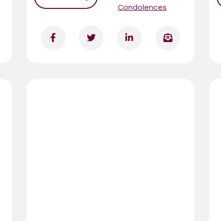
Condolences