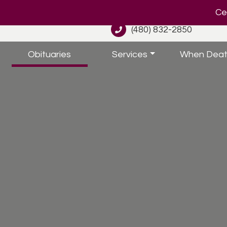
Cel
(480) 832-2850
Obituaries
Services
When Deat