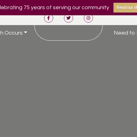
ebrating 75 years of serving our community
Read our st
h Occurs
Need to