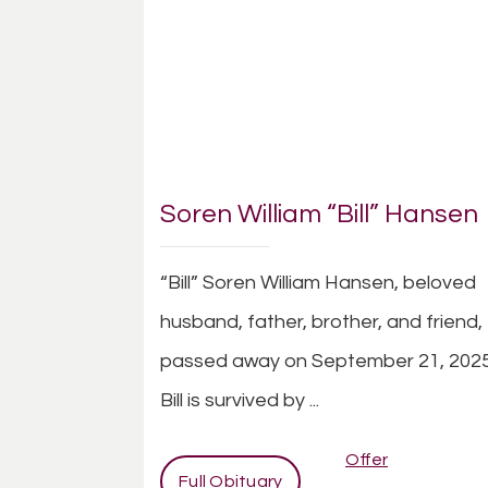
Soren William “Bill” Hansen
“Bill” Soren William Hansen, beloved
husband, father, brother, and friend,
passed away on September 21, 2025
Bill is survived by ...
Offer
Full Obituary