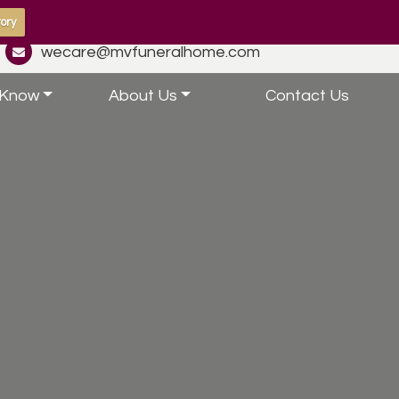
ory
wecare@mvfuneralhome.com
 Know
About Us
Contact Us