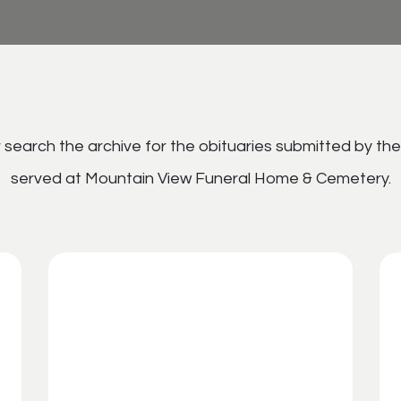
search the archive for the obituaries submitted by the
served at Mountain View Funeral Home & Cemetery.