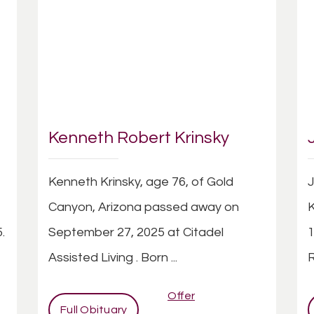
Kenneth Robert Krinsky
Kenneth Krinsky, age 76, of Gold
J
Canyon, Arizona passed away on
K
.
September 27, 2025 at Citadel
1
Assisted Living . Born ...
R
Offer
Full Obituary