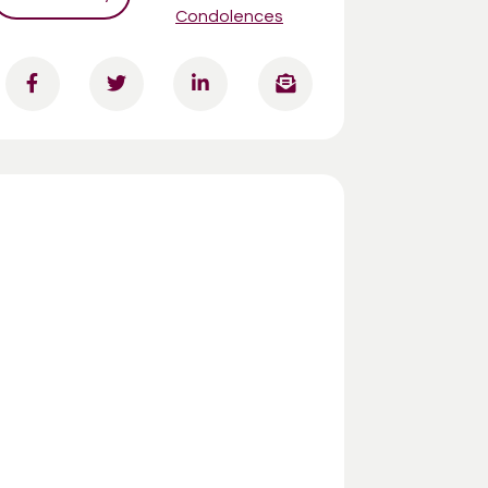
Condolences