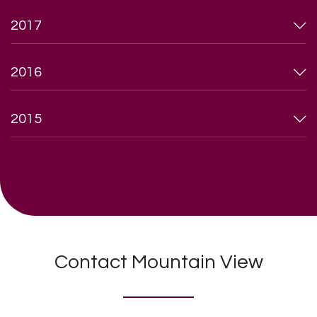
2017
2016
2015
Contact Mountain View