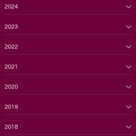
2024
2023
2022
2021
2020
2019
2018