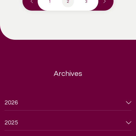
1
2
3
Archives
2026
2025