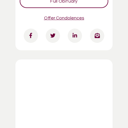
Full Obituary
Offer Condolences