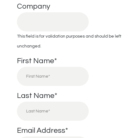
Company
This field is for validation purposes and should be left
unchanged.
First Name
*
Last Name
*
Email Address
*