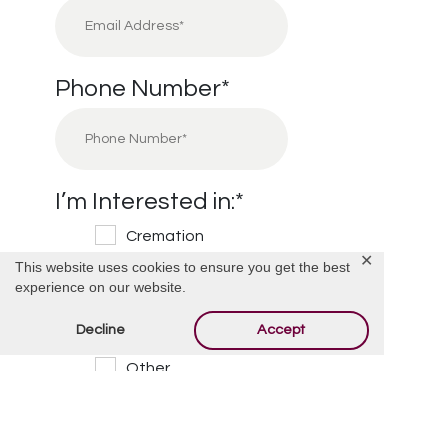
Phone Number
*
I’m Interested in:
*
Cremation
✕
This website uses cookies to ensure you get the best
Burial
experience on our website.
Cemetery
Decline
Accept
Financial Information
Other
Message/Questions
*