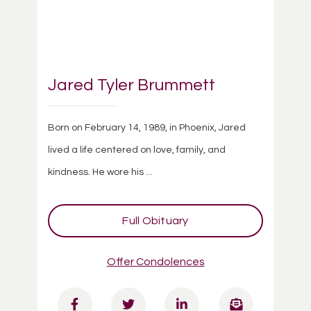
Jared Tyler Brummett
Born on February 14, 1989, in Phoenix, Jared
lived a life centered on love, family, and
kindness. He wore his ...
Full Obituary
Offer Condolences