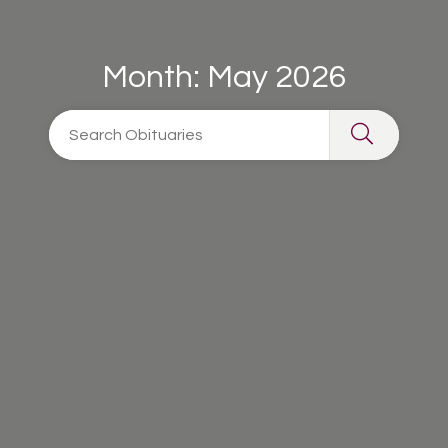
Month:
May 2026