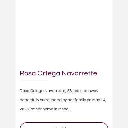
Rosa Ortega Navarrette
Rosa Ortega Navarrette, 88, passed away
peacefully surrounded by her family on May 14,
2026, at her home in Mesa, ...