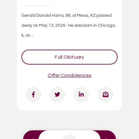
Gerald Donald Harris, 88, of Mesa, AZ passed
away on May 13, 2026. He was born in Chicago,
IL on ...
Full Obituary
Offer Condolences