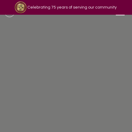
Celebrating 75 years of serving our community
Read our story