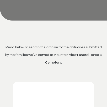
Read below or search the archive for the obituaries submitted
by the families we’ve served at Mountain View Funeral Home &
Cemetery.