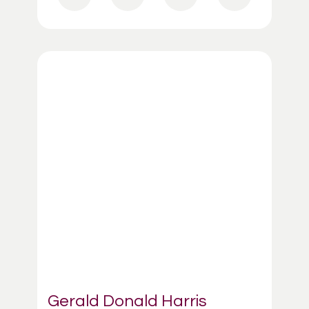
Gerald Donald Harris