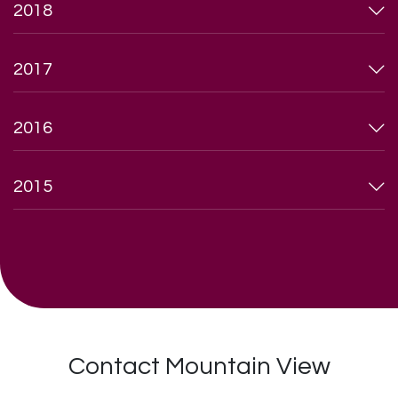
2018
2017
2016
2015
Contact Mountain View