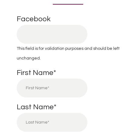
Facebook
This field is for validation purposes and should be left
unchanged.
First Name
*
Last Name
*