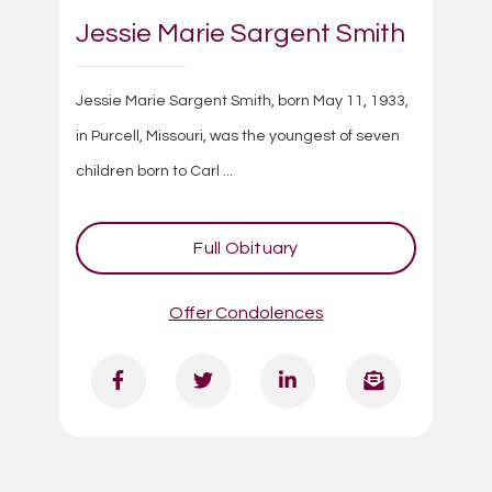
Jessie Marie Sargent Smith
Jessie Marie Sargent Smith, born May 11, 1933,
in Purcell, Missouri, was the youngest of seven
children born to Carl ...
Full Obituary
Offer Condolences