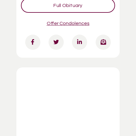
Full Obituary
Offer Condolences