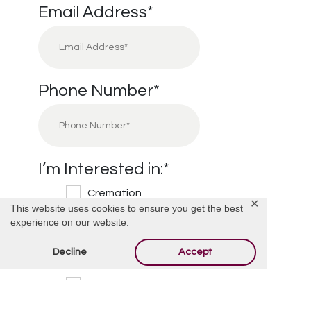
Email Address
*
Phone Number
*
I’m Interested in:
*
Cremation
✕
This website uses cookies to ensure you get the best
Burial
experience on our website.
Cemetery
Decline
Accept
Financial Information
Other