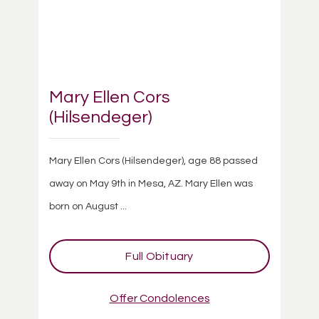
Mary Ellen Cors
(Hilsendeger)
Mary Ellen Cors (Hilsendeger), age 88 passed
away on May 9th in Mesa, AZ. Mary Ellen was
born on August ...
Full Obituary
Offer Condolences