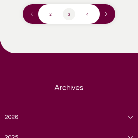
2
3
4
Archives
2026
2025