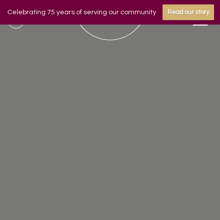
Celebrating 75 years of serving our community
Read our story