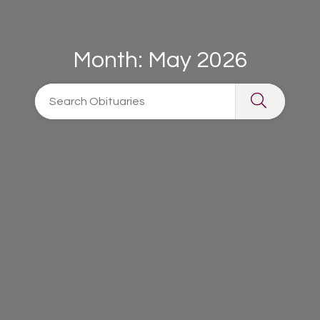
Month:
May 2026