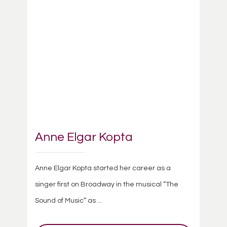
Anne Elgar Kopta
Anne Elgar Kopta started her career as a
singer first on Broadway in the musical “The
Sound of Music” as ...