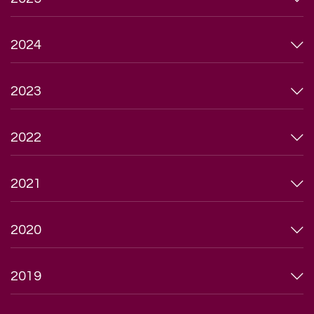
2024
2023
2022
2021
2020
2019