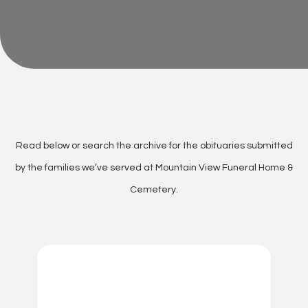
Read below or search the archive for the obituaries submitted
by the families we’ve served at Mountain View Funeral Home &
Cemetery.