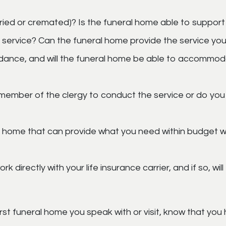
ried or cremated)? Is the funeral home able to support
 service? Can the funeral home provide the service yo
ndance, and will the funeral home be able to accommo
member of the clergy to conduct the service or do you
l home that can provide what you need within budget wh
 directly with your life insurance carrier, and if so, wi
rst funeral home you speak with or visit, know that you h