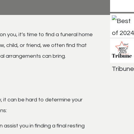
 you, it’s time to find a funeral home
child, or friend, we often find that
eral arrangements can bring.
y, it can be hard to determine your
ons:
 assist you in finding a final resting