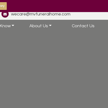
ory
wecare@mvfuneralhome.com
 Know
About Us
Contact Us