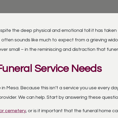
te the deep physical and emotional toll it has taken on
often sounds like much to expect from a grieving widow, 
ever small – in the reminiscing and distraction that fun
Funeral Service Needs
 in Mesa. Because this isn’t a service you use every da
provider. We can help. Start by answering these questi
e or cemetery
, or is it important that the funeral home can