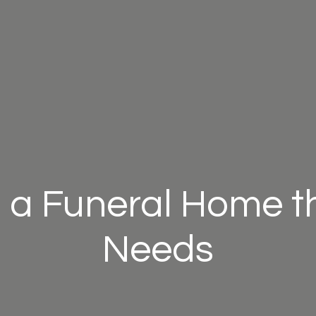
 a Funeral Home th
Needs