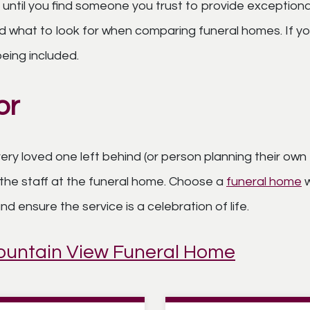
 until you find someone you trust to provide exceptiona
 what to look for when comparing funeral homes. If you
eing included.
or
ry loved one left behind (or person planning their own 
the staff at the funeral home. Choose a
funeral home
w
 ensure the service is a celebration of life.
Mountain View Funeral Home