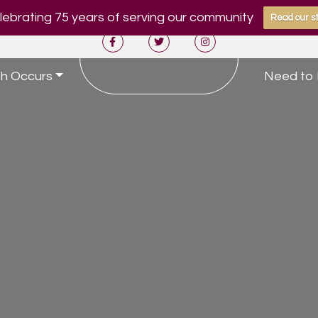
ebrating 75 years of serving our community
Read our st
h Occurs
Need to