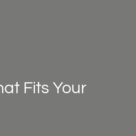
at Fits Your