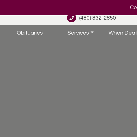
Cel
(480) 832-2850
Obituaries
Services
When Deat