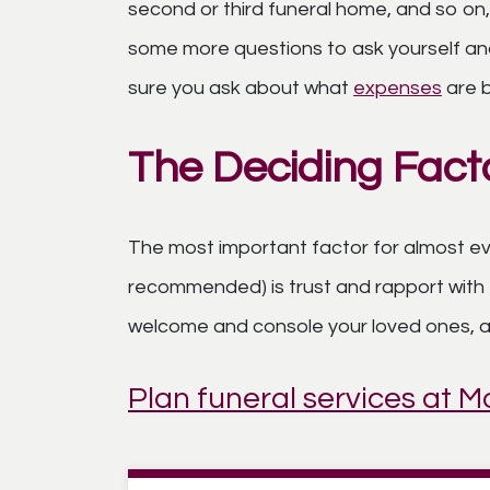
second or third funeral home, and so on,
some more questions to ask yourself and
sure you ask about what
expenses
are b
The Deciding Fact
The most important factor for almost eve
recommended) is trust and rapport with 
welcome and console your loved ones, and
Plan funeral services at 