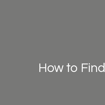
How to Find