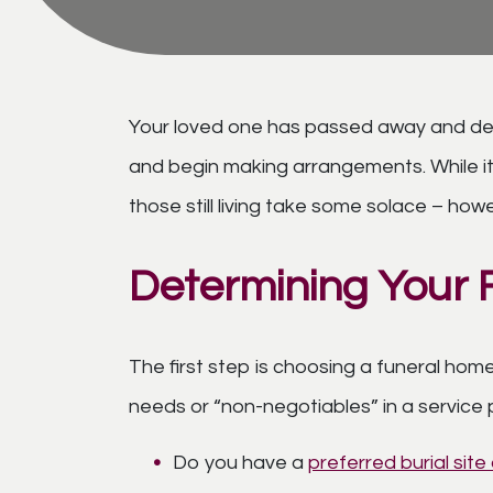
Your loved one has passed away and despi
and begin making arrangements. While it 
those still living take some solace – how
Determining Your 
The first step is choosing a funeral home
needs or “non-negotiables” in a service 
Do you have a
preferred burial sit