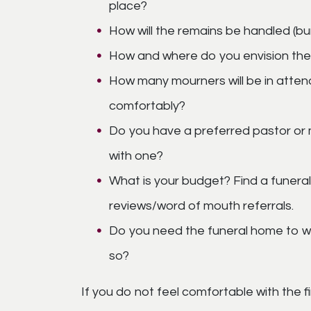
place?
How will the remains be handled (bu
How and where do you envision the
How many mourners will be in atte
comfortably?
Do you have a preferred pastor or 
with one?
What is your budget? Find a funera
reviews/word of mouth referrals.
Do you need the funeral home to work
so?
If you do not feel comfortable with the fi