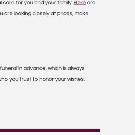
l care for you and your family.
Here
are
 are looking closely at prices, make
funeral in advance, which is always
ho you trust to honor your wishes,