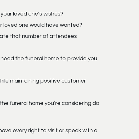
 your loved one’s wishes?
ur loved one would have wanted?
date that number of attendees
 need the funeral home to provide you
ile maintaining positive customer
ll the funeral home you’re considering do
ave every right to visit or speak with a