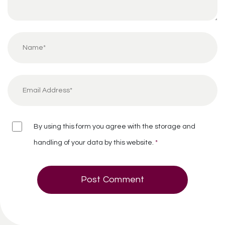
By using this form you agree with the storage and
handling of your data by this website.
*