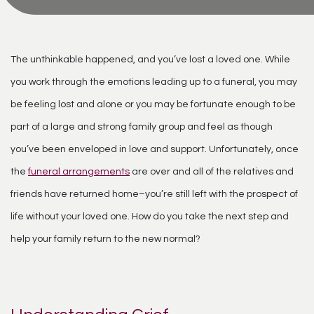
The unthinkable happened, and you’ve lost a loved one. While
you work through the emotions leading up to a funeral, you may
be feeling lost and alone or you may be fortunate enough to be
part of a large and strong family group and feel as though
you’ve been enveloped in love and support. Unfortunately, once
the
funeral arrangements
are over and all of the relatives and
friends have returned home–you’re still left with the prospect of
life without your loved one. How do you take the next step and
help your family return to the new normal?