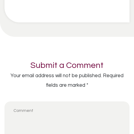
Submit a Comment
Your email address will not be published.
Required
fields are marked
*