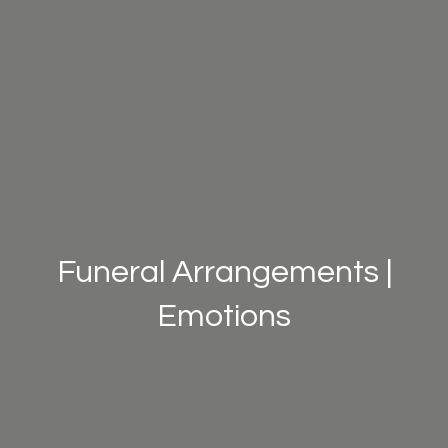
Funeral Arrangements |
Emotions