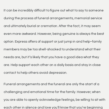
It can be incredibly difficult to figure out what to say to someone
during the process of
funeral arrangements
, memorial service
and ultimately burial or cremation. After the fact, it may seem
even more awkward. However, being genuine is always the best
option. Express offers of support or just jump in and help–family
members may be too shell-shocked to understand what their
needs are, but it’s likely that you have a good idea what they
are. Help support each other on a daily basis and stay in close
contact to help others avoid depression.
Funeral arrangements
and the funeral are only the start of a
challenging and emotional time for the family. However, when
you are able to openly acknowledge feelings, be willing to sit with
each other in silence and love you’ll know that you’re beginning