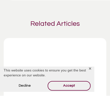
Related Articles
✕
This website uses cookies to ensure you get the best
experience on our website.
Decline
Accept
Funeral Costs | Pre-Planning