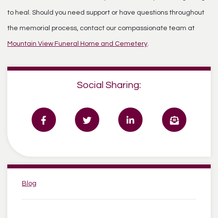
to heal. Should you need support or have questions throughout
the memorial process, contact our compassionate team at
Mountain View Funeral Home and Cemetery
.
Social Sharing:
Categories:
Blog