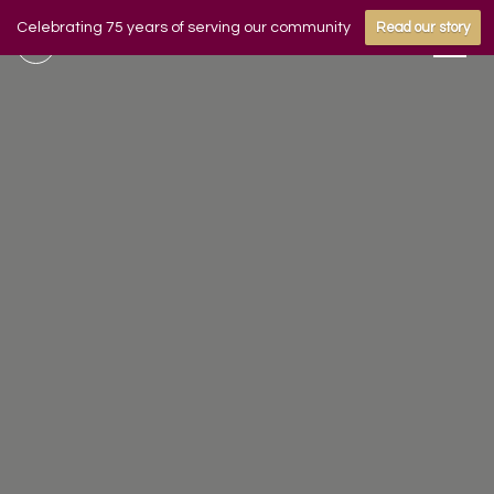
Celebrating 75 years of serving our community
Read our story