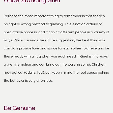
Understanding Grief
Perhaps the most important thing to remember is that there’s
no right or wrong method to grieving. This is not an orderly or
predictable process, and it can hit different people in a variety of
ways. While it sounds like a trite suggestion, the best thing you
can do is provide love and space for each other to grieve and be
there ready with a hug when you each need it. Grief isn’t always
a pretty emotion and can bring out the worst in some. Children
may act out (adults, too!), but keep in mind the root cause behind
the behavior is very often loss.
Be Genuine