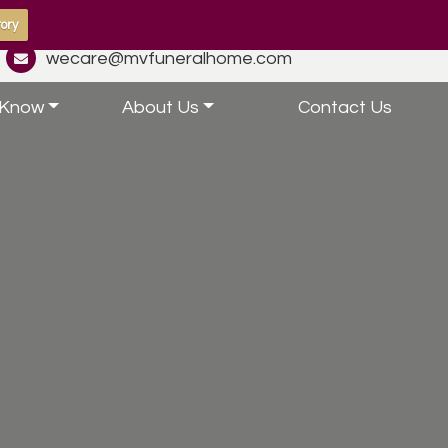
ory
wecare@mvfuneralhome.com
 Know
About Us
Contact Us