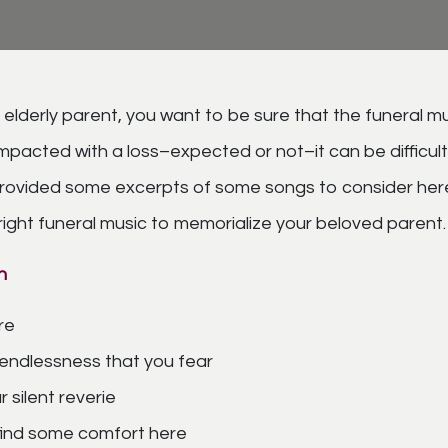
 elderly parent, you want to be sure that the funeral mu
pacted with a loss–expected or not–it can be difficult 
provided some excerpts of some songs to consider here
 right funeral music to memorialize your beloved parent.
n
re
 endlessness that you fear
 silent reverie
 find some comfort here