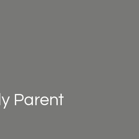
ly Parent