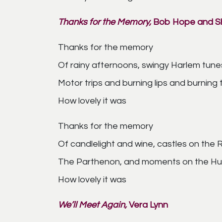
Thanks for the Memory,
Bob Hope and Sh
Thanks for the memory
Of rainy afternoons, swingy Harlem tune
Motor trips and burning lips and burning
How lovely it was
Thanks for the memory
Of candlelight and wine, castles on the 
The Parthenon, and moments on the Hud
How lovely it was
We’ll Meet Again,
Vera Lynn