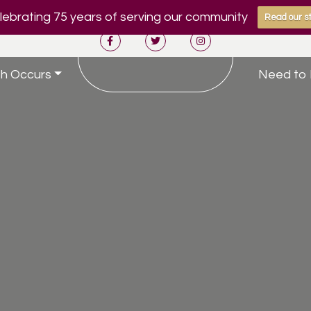
ebrating 75 years of serving our community
Read our st
h Occurs
Need to