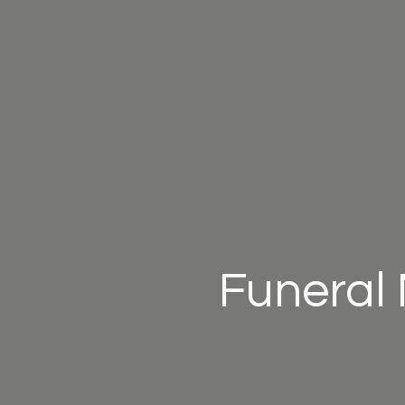
Funeral 