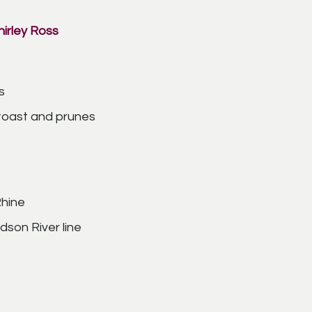
irley Ross
s
 toast and prunes
Rhine
son River line