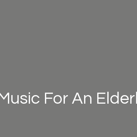
Music For An Elder