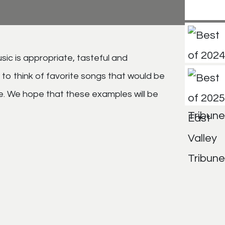
sic is appropriate, tasteful and
to think of favorite songs that would be
. We hope that these examples will be