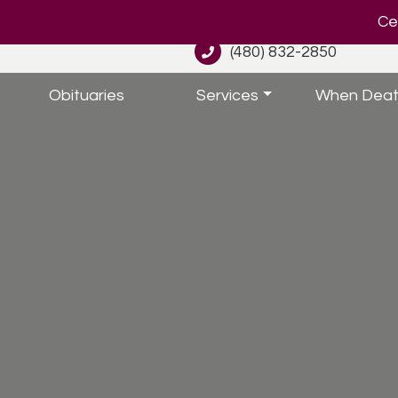
Cel
(480) 832-2850
Obituaries
Services
When Deat