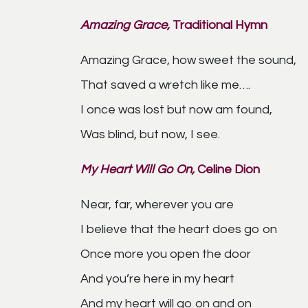
Amazing Grace,
Traditional Hymn
Amazing Grace, how sweet the sound,
That saved a wretch like me….
I once was lost but now am found,
Was blind, but now, I see.
My Heart Will Go On,
Celine Dion
Near, far, wherever you are
I believe that the heart does go on
Once more you open the door
And you’re here in my heart
And my heart will go on and on