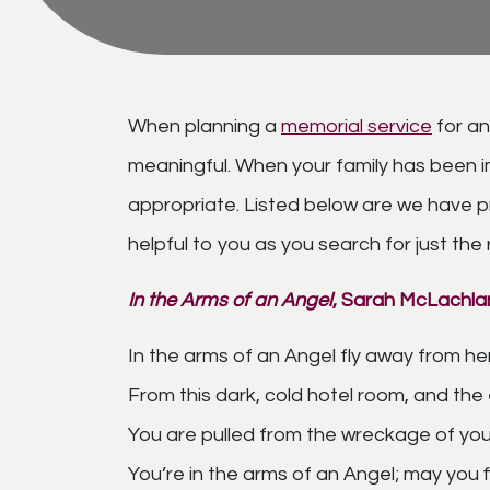
When planning a
memorial service
for an
meaningful. When your family has been im
appropriate. Listed below are we have 
helpful to you as you search for just the
In the Arms of an Angel
, Sarah
McLachla
In the arms of an Angel fly away from he
From this dark, cold hotel room, and the
You are pulled from the wreckage of your
You’re in the arms of an Angel; may you