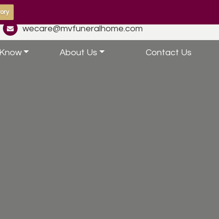
ory
wecare@mvfuneralhome.com
 Know
About Us
Contact Us