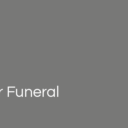
 Funeral