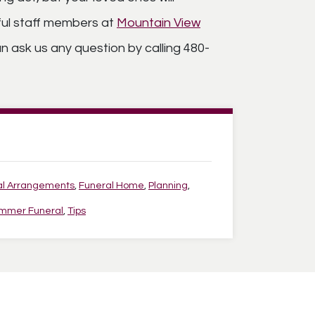
tful staff members at
Mountain View
n ask us any question by calling 480-
al Arrangements
,
Funeral Home
,
Planning
,
mmer Funeral
,
Tips