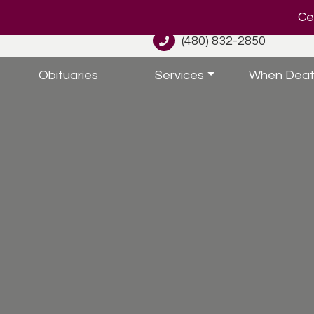
Cel
(480) 832-2850
Obituaries
Services
When Deat