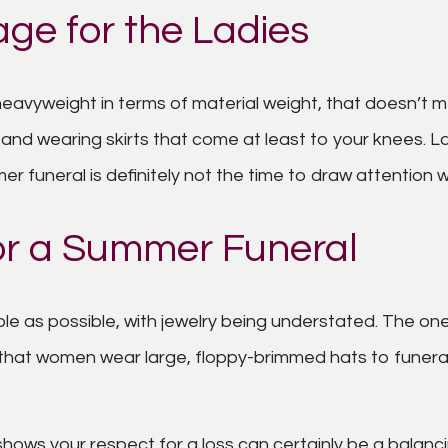
age for the Ladies
 heavyweight in terms of material weight, that doesn’t
 and wearing skirts that come at least to your knees. La
er funeral is definitely not the time to draw attention wit
 for a Summer Funeral
le as possible, with jewelry being understated. The on
nal that women wear large, floppy-brimmed hats to funer
 shows your respect for a loss can certainly be a balanci