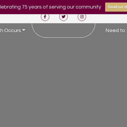
ebrating 75 years of serving our community
Read our st
h Occurs
Need to