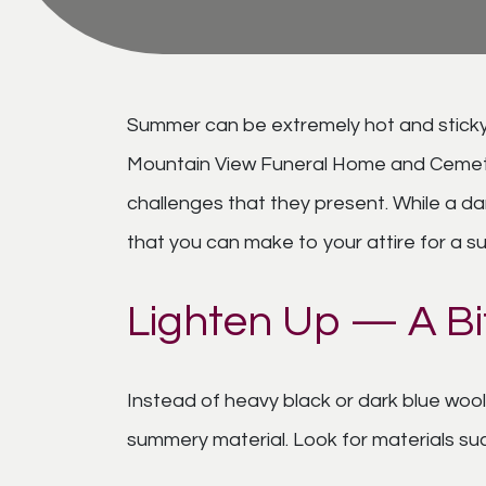
Summer can be extremely hot and sticky i
Mountain View Funeral Home and Cemetery
challenges that they present. While a da
that you can make to your attire for a su
Lighten Up — A Bi
Instead of heavy black or dark blue wool 
summery material. Look for materials such