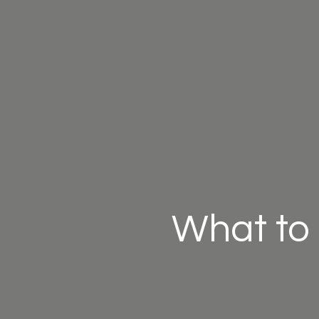
What to