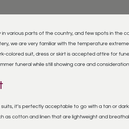
n various parts of the country, and few spots in the co
, we are very familiar with the temperature extremes 
rk-colored suit, dress or skirt is accepted attire for f
mmer funeral while still showing care and consideration 
t
suits, it’s perfectly acceptable to go with a tan or da
 as cotton and linen that are lightweight and breathable