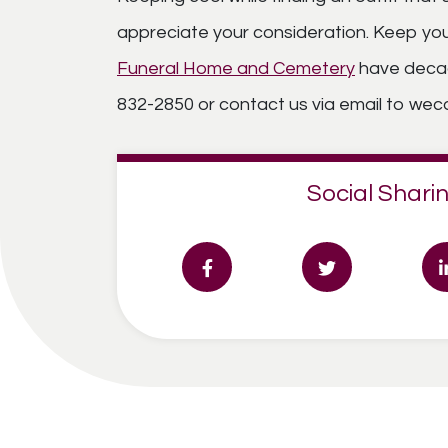
appreciate your consideration. Keep your
Funeral Home and Cemetery
have decade
832-2850 or contact us via email to w
Social Sharin