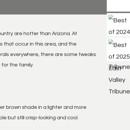
untry are hotter than Arizona. At
that occur in this area, and the
unerals everywhere, there are some tweaks
for the family.
rker brown shade in a lighter and more
 but still crisp-looking and cool.