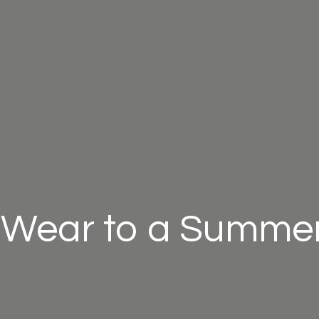
 Wear to a Summer