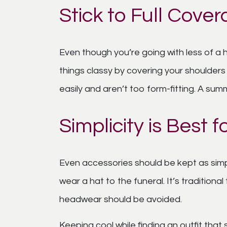
Stick to Full Cover
Even though you’re going with less of a
things classy by covering your shoulders
easily and aren’t too form-fitting. A summ
Simplicity is Best
Even accessories should be kept as simp
wear a hat to the funeral. It’s traditio
headwear should be avoided.
Keeping cool while finding an outfit that