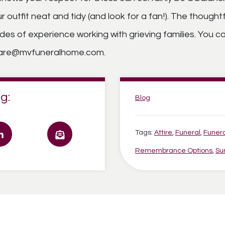
 outfit neat and tidy (and look for a fan!). The though
s of experience working with grieving families. You ca
ecare@mvfuneralhome.com.
g:
Categories:
Blog
Tags:
Attire
,
Funeral
,
Funer
Remembrance Options
,
Su