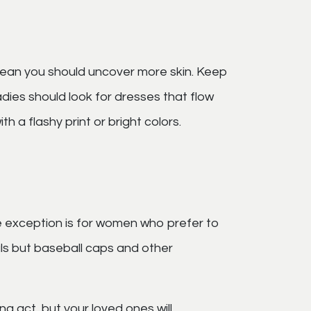
 mean you should uncover more skin. Keep
dies should look for dresses that flow
h a flashy print or bright colors.
e exception is for women who prefer to
als but baseball caps and other
ng act, but your loved ones will