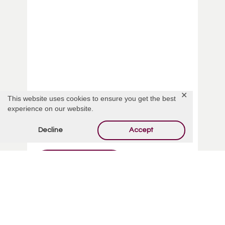
✕
This website uses cookies to ensure you get the best
experience on our website.
Dawnmarie Barbara Rabe
Decline
Accept
Read More