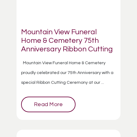
Mountain View Funeral
Home & Cemetery 75th
Anniversary Ribbon Cutting
Mountain View Funeral Home & Cemetery
proudly celebrated our 75th Anniversary with a
special Ribbon Cutting Ceremony at our ...
Read More