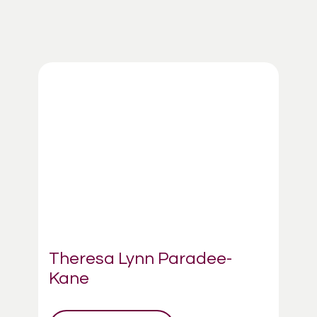
Theresa Lynn Paradee-
Kane