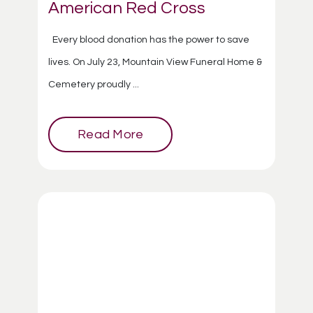
American Red Cross
Every blood donation has the power to save
lives. On July 23, Mountain View Funeral Home &
Cemetery proudly ...
Read More