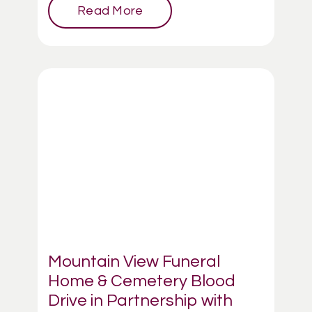
Read More
Mountain View Funeral
Home & Cemetery Blood
Drive in Partnership with