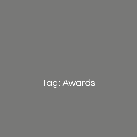
Tag: Awards