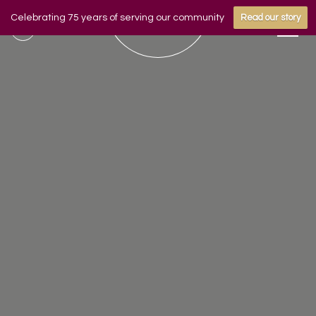
Celebrating 75 years of serving our community
Read our story