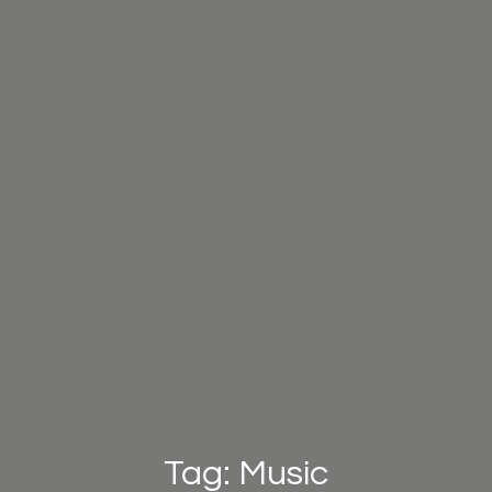
Tag: Music