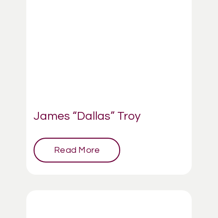
James “Dallas” Troy
Read More