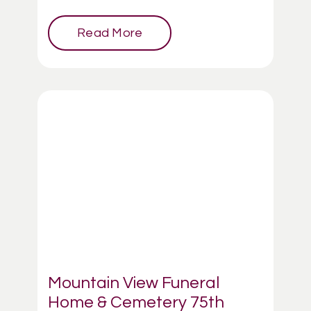
Read More
Mountain View Funeral
Home & Cemetery 75th