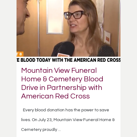
Mountain View Funeral
Home & Cemetery Blood
Drive in Partnership with
American Red Cross
Every blood donation has the power to save
lives. On July 23, Mountain View Funeral Home &
Cemetery proudly ...