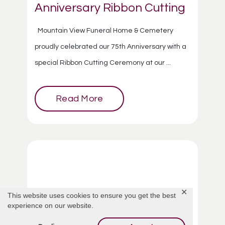
Anniversary Ribbon Cutting
Mountain View Funeral Home & Cemetery
proudly celebrated our 75th Anniversary with a
special Ribbon Cutting Ceremony at our ...
Read More
✕
This website uses cookies to ensure you get the best
experience on our website.