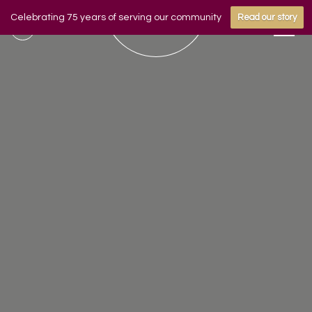
Celebrating 75 years of serving our community
Read our story