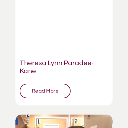
Theresa Lynn Paradee-
Kane
Read More