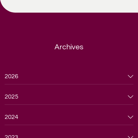
Archives
2026
2025
2024
2023