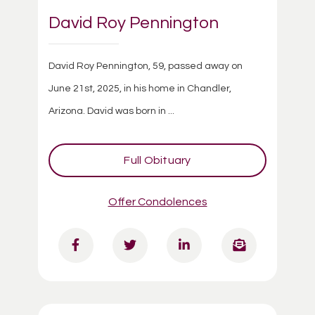
David Roy Pennington
David Roy Pennington, 59, passed away on
June 21st, 2025, in his home in Chandler,
Arizona. David was born in ...
Full Obituary
Offer Condolences