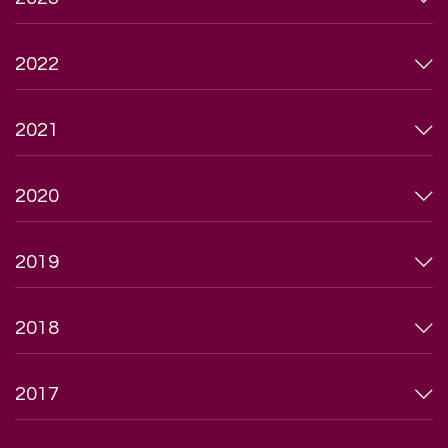
2022
2021
2020
2019
2018
2017