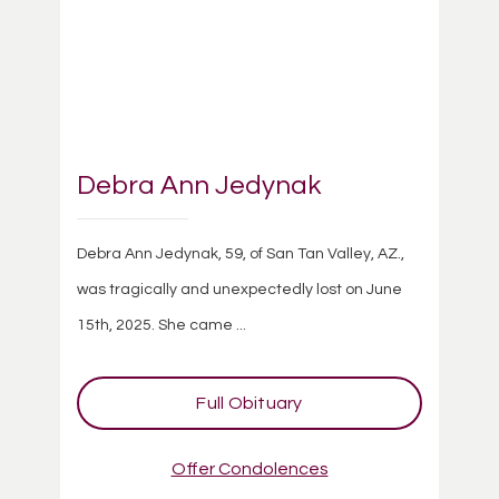
Debra Ann Jedynak
Debra Ann Jedynak, 59, of San Tan Valley, AZ.,
was tragically and unexpectedly lost on June
15th, 2025. She came ...
Full Obituary
Offer Condolences