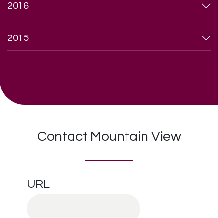
2016
2015
Contact Mountain View
URL