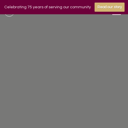
Celebrating 75 years of serving our community
Read our story