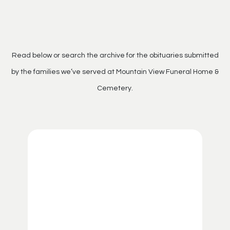
Read below or search the archive for the obituaries submitted
by the families we’ve served at Mountain View Funeral Home &
Cemetery.