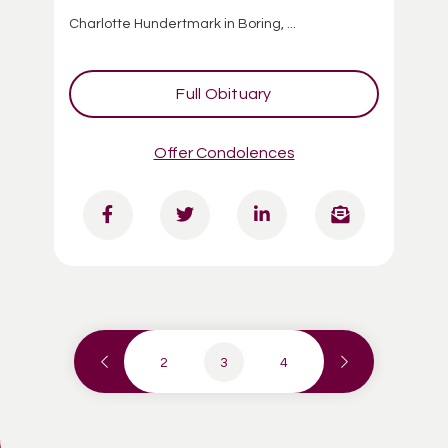
Charlotte Hundertmark in Boring, ...
Full Obituary
Offer Condolences
2
3
4