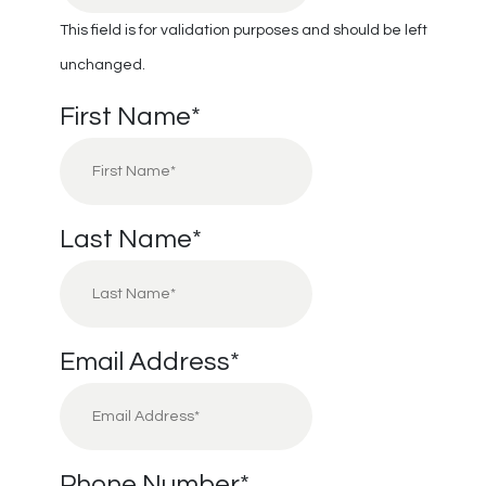
This field is for validation purposes and should be left
unchanged.
First Name
*
Last Name
*
Email Address
*
Phone Number
*