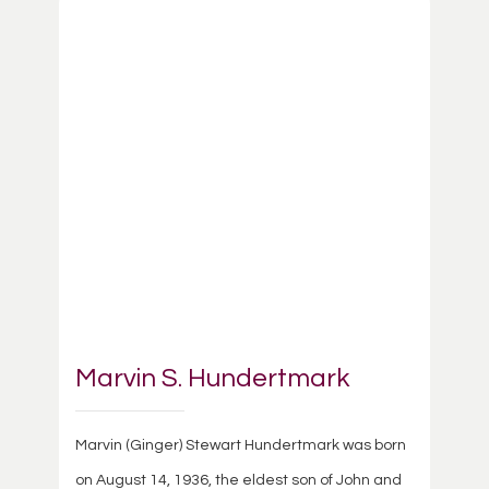
Marvin S. Hundertmark
Marvin (Ginger) Stewart Hundertmark was born
on August 14, 1936, the eldest son of John and