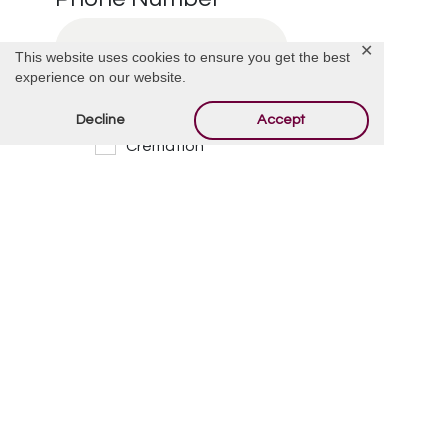
✕
This website uses cookies to ensure you get the best
experience on our website.
I’m Interested in:
*
Decline
Accept
Cremation
Burial
Cemetery
Financial Information
Other
Message/Questions
*