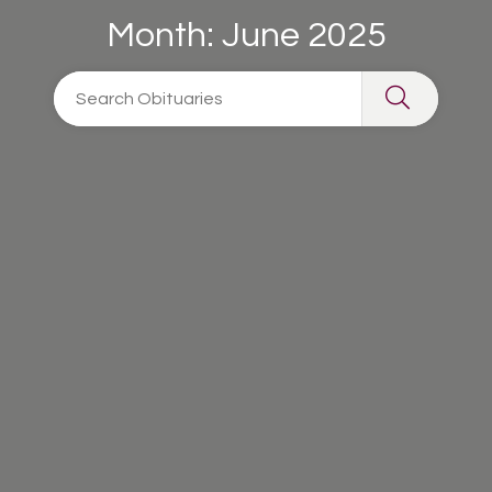
Month:
June 2025