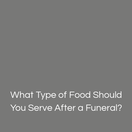
What Type of Food Should
You Serve After a Funeral?