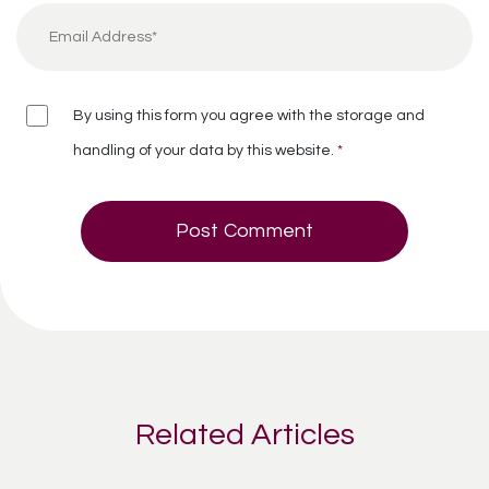
By using this form you agree with the storage and
handling of your data by this website.
*
Related Articles