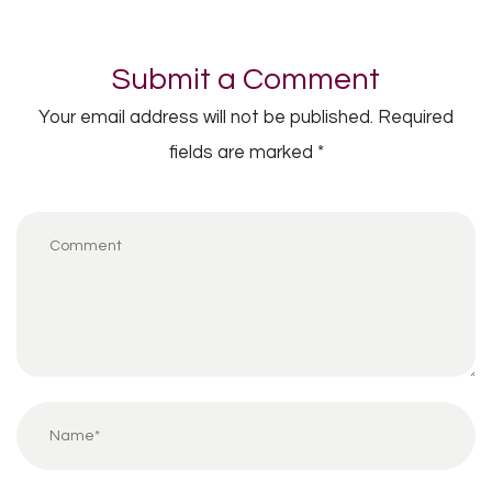
Submit a Comment
Your email address will not be published.
Required
fields are marked
*