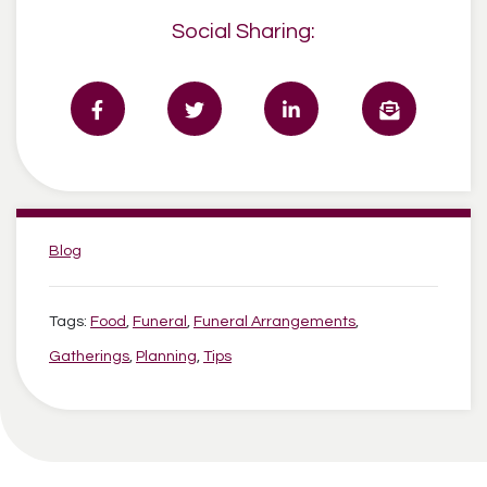
Social Sharing:
Categories:
Blog
Tags:
Food
,
Funeral
,
Funeral Arrangements
,
Gatherings
,
Planning
,
Tips