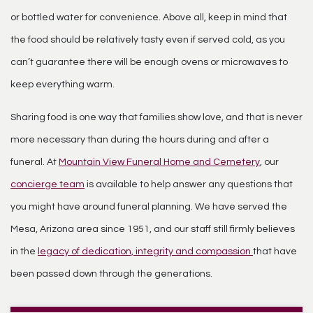
or bottled water for convenience. Above all, keep in mind that
the food should be relatively tasty even if served cold, as you
can’t guarantee there will be enough ovens or microwaves to
keep everything warm.
Sharing food is one way that families show love, and that is never
more necessary than during the hours during and after a
funeral. At
Mountain View Funeral Home and Cemetery
, our
concierge team
is available to help answer any questions that
you might have around funeral planning. We have served the
Mesa, Arizona area since 1951, and our staff still firmly believes
in the
legacy of dedication, integrity and compassion
that have
been passed down through the generations.