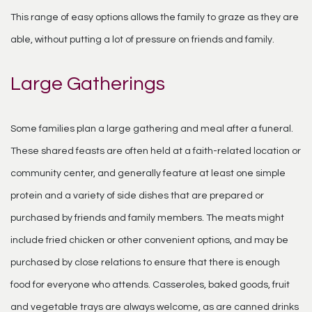
This range of easy options allows the family to graze as they are
able, without putting a lot of pressure on friends and family.
Large Gatherings
Some families plan a large gathering and meal after a funeral.
These shared feasts are often held at a faith-related location or
community center, and generally feature at least one simple
protein and a variety of side dishes that are prepared or
purchased by friends and family members. The meats might
include fried chicken or other convenient options, and may be
purchased by close relations to ensure that there is enough
food for everyone who attends. Casseroles, baked goods, fruit
and vegetable trays are always welcome, as are canned drinks