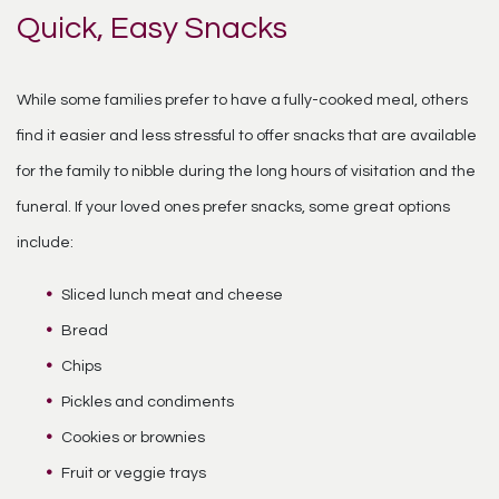
Quick, Easy Snacks
While some families prefer to have a fully-cooked meal, others
find it easier and less stressful to offer snacks that are available
for the family to nibble during the long hours of visitation and the
funeral. If your loved ones prefer snacks, some great options
include:
Sliced lunch meat and cheese
Bread
Chips
Pickles and condiments
Cookies or brownies
Fruit or veggie trays