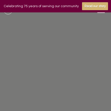
Celebrating 75 years of serving our community
Read our story