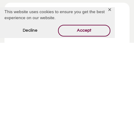
✕
This website uses cookies to ensure you get the best
experience on our website.
Decline
Accept
Funeral Costs | Pre-Planning
Pre-planning your funeral may sound like an incredibly
depressing way to spend your week, but taking your time
and making ...