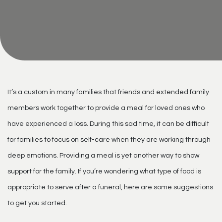
It’s a custom in many families that friends and extended family
members work together to provide a meal for loved ones who
have experienced a loss. During this sad time, it can be difficult
for families to focus on self-care when they are working through
deep emotions. Providing a meal is yet another way to show
support for the family. If you’re wondering what type of food is
appropriate to serve after a funeral, here are some suggestions
to get you started.