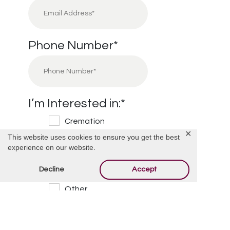
Phone Number
*
I’m Interested in:
*
Cremation
✕
This website uses cookies to ensure you get the best
Burial
experience on our website.
Cemetery
Decline
Accept
Financial Information
Other
Message/Questions
*