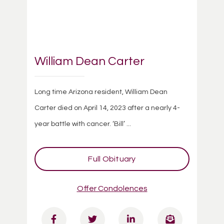
William Dean Carter
Long time Arizona resident, William Dean
Carter died on April 14, 2023 after a nearly 4-
year battle with cancer. ‘Bill’ ...
Full Obituary
Offer Condolences