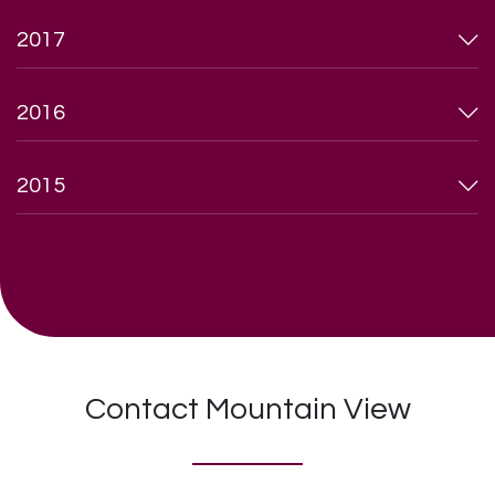
2017
2016
2015
Contact Mountain View