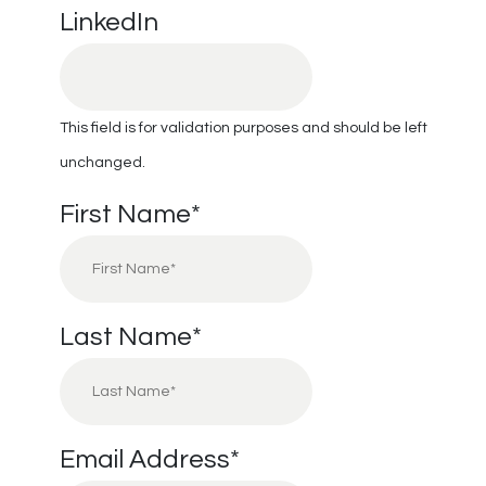
LinkedIn
This field is for validation purposes and should be left
unchanged.
First Name
*
Last Name
*
Email Address
*