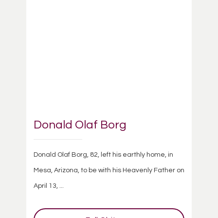
Donald Olaf Borg
Donald Olaf Borg, 82, left his earthly home, in
Mesa, Arizona, to be with his Heavenly Father on
April 13, ...