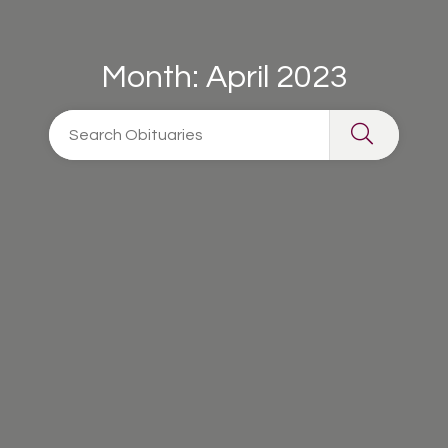
Month:
April 2023