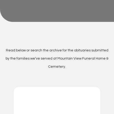
Read below or search the archive for the obituaries submitted
by the families we’ve served at Mountain View Funeral Home &
Cemetery.