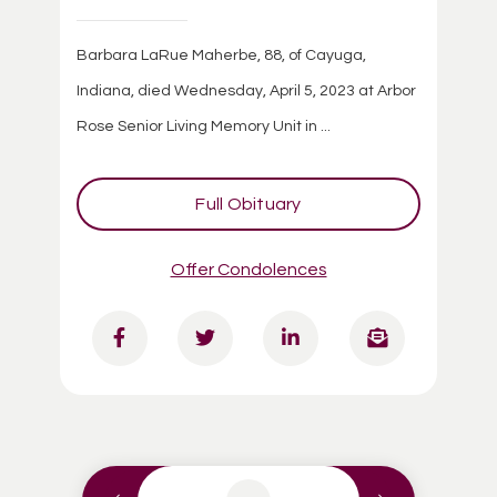
Barbara LaRue Maherbe, 88, of Cayuga,
Indiana, died Wednesday, April 5, 2023 at Arbor
Rose Senior Living Memory Unit in ...
Full Obituary
Offer Condolences