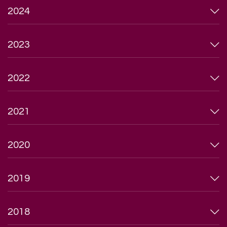
2024
2023
2022
2021
2020
2019
2018