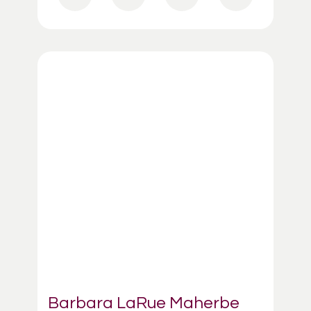
Barbara LaRue Maherbe