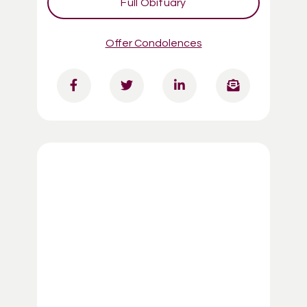
Full Obituary
Offer Condolences