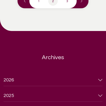
1
2
3
Archives
2026
2025