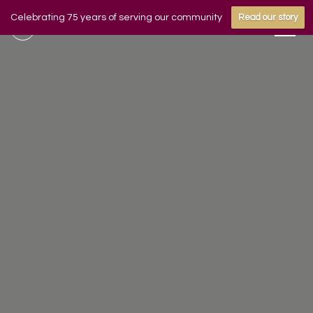
Celebrating 75 years of serving our community
Read our story