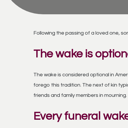
Following the passing of a loved one, so
The wake is option
The wake is considered optional in Amer
forego this tradition. The next of kin t
friends and family members in mourning.
Every funeral wake