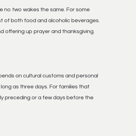
are no two wakes the same. For some
ast of both food and alcoholic beverages.
d offering up prayer and thanksgiving.
pends on cultural customs and personal
s long as three days. For families that
ely preceding or a few days before the