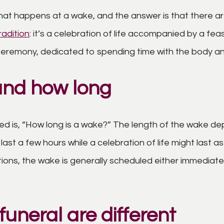
at happens at a wake, and the answer is that there 
tradition
: it’s a celebration of life accompanied by a fe
s ceremony, dedicated to spending time with the body an
and how long
 is, “How long is a wake?” The length of the wake de
 last a few hours while a celebration of life might last a
tions, the wake is generally scheduled either immediat
uneral are different