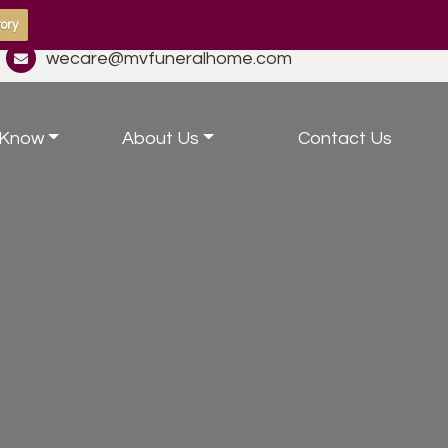
ory
wecare@mvfuneralhome.com
 Know
About Us
Contact Us