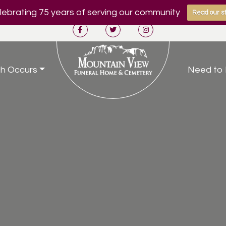
ebrating 75 years of serving our community
Read our st
h Occurs
Need to