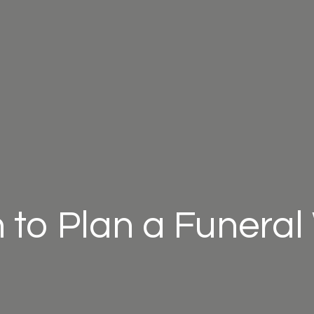
to Plan a Funera