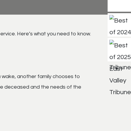
service. Here’s what you need to know.
 a wake, another family chooses to
f the deceased and the needs of the