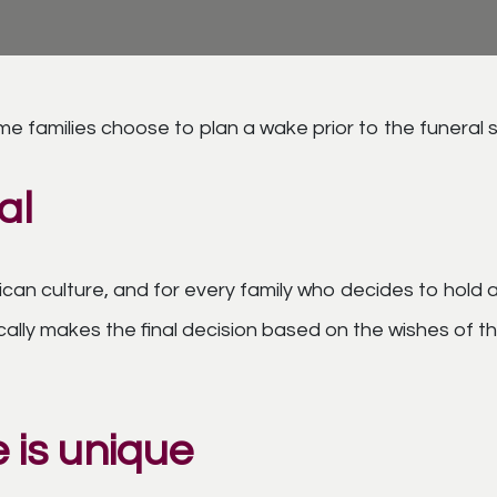
me families choose to plan a wake prior to the funeral 
al
ican culture, and for every family who decides to hold
ypically makes the final decision based on the wishes o
 is unique