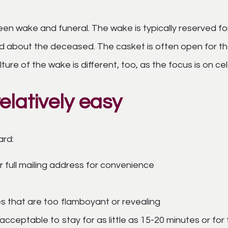
n wake and funeral. The wake is typically reserved for 
ed about the deceased. The casket is often open for th
lture of the wake is different, too, as the focus is on c
elatively easy
ard:
 full mailing address for convenience
es that are too flamboyant or revealing
 acceptable to stay for as little as 15-20 minutes or for