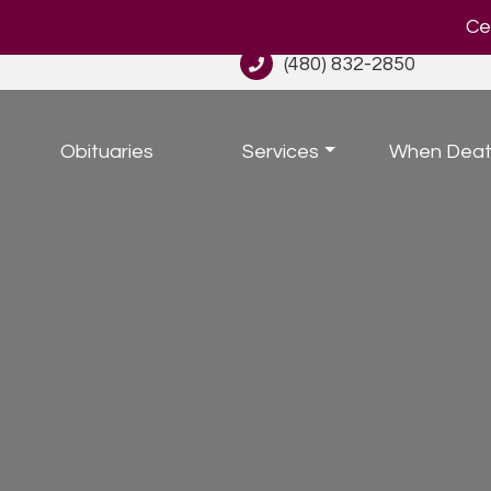
Cel
(480) 832-2850
Obituaries
Services
When Deat