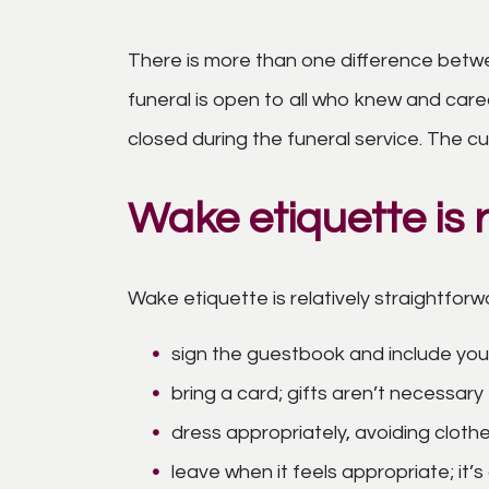
There is more than one difference betwee
funeral is open to all who knew and car
closed during the funeral service. The cu
Wake etiquette is r
Wake etiquette is relatively straightforw
sign the guestbook and include your
bring a card; gifts aren’t necessary
dress appropriately, avoiding cloth
leave when it feels appropriate; it’s