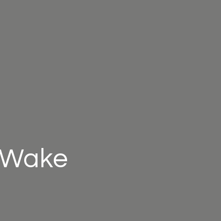
l Wake