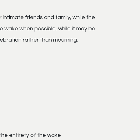
intimate friends and family, while the
e wake when possible, while it may be
elebration rather than mourning.
 the entirety of the wake