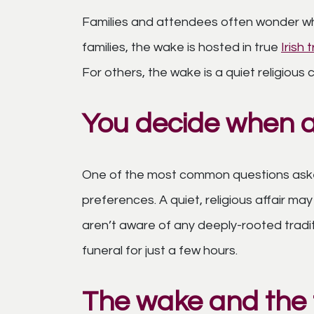
Families and attendees often wonder wh
families, the wake is hosted in true
Irish 
For others, the wake is a quiet religiou
You decide when 
One of the most common questions asked
preferences. A quiet, religious affair may
aren’t aware of any deeply-rooted tradi
funeral for just a few hours.
The wake and the f